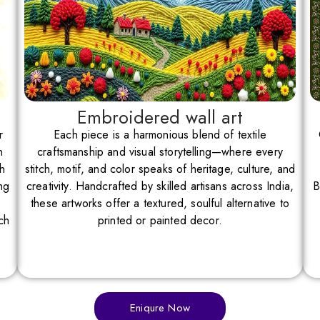
Embroidered wall art
r
Each piece is a harmonious blend of textile
n
craftsmanship and visual storytelling—where every
th
stitch, motif, and color speaks of heritage, culture, and
ng
creativity. Handcrafted by skilled artisans across India,
B
these artworks offer a textured, soulful alternative to
ch
printed or painted decor.
Eniqure Now