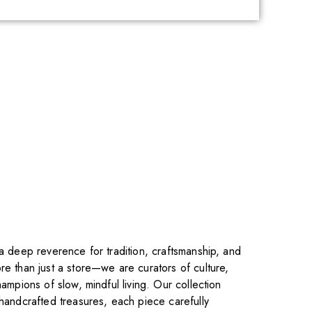
 a deep reverence for tradition, craftsmanship, and
re than just a store—we are curators of culture,
hampions of slow, mindful living. Our collection
 handcrafted treasures, each piece carefully