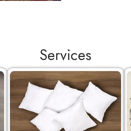
Services