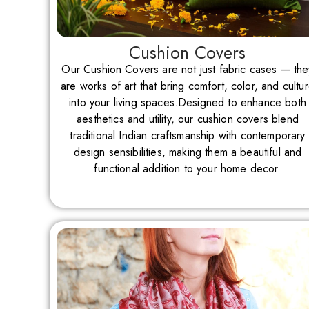
Cushion Covers
Our Cushion Covers are not just fabric cases — the
are works of art that bring comfort, color, and cultu
into your living spaces.Designed to enhance both
aesthetics and utility, our cushion covers blend
traditional Indian craftsmanship with contemporary
design sensibilities, making them a beautiful and
functional addition to your home decor.