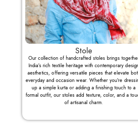
Stole
Our collection of handcrafted stoles brings togethe
India’s rich textile heritage with contemporary desig
aesthetics, offering versatile pieces that elevate bo
everyday and occasion wear. Whether you’re dressi
up a simple kurta or adding a finishing touch to a
formal outfit, our stoles add texture, color, and a tou
of artisanal charm.