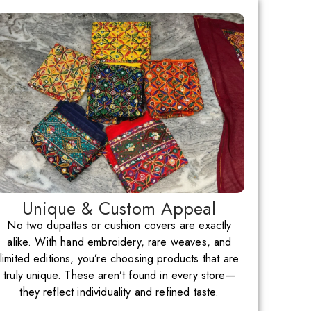
Unique & Custom Appeal
No two dupattas or cushion covers are exactly
alike. With hand embroidery, rare weaves, and
limited editions, you’re choosing products that are
truly unique. These aren’t found in every store—
they reflect individuality and refined taste.