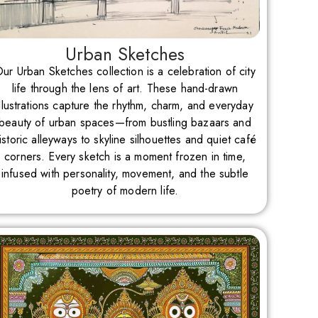
Urban Sketches
ur Urban Sketches collection is a celebration of city
life through the lens of art. These hand-drawn
illustrations capture the rhythm, charm, and everyday
beauty of urban spaces—from bustling bazaars and
istoric alleyways to skyline silhouettes and quiet café
corners. Every sketch is a moment frozen in time,
infused with personality, movement, and the subtle
poetry of modern life.