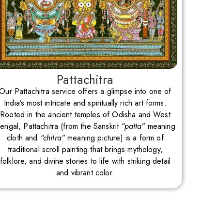
Pattachitra
Our Pattachitra service offers a glimpse into one of
India’s most intricate and spiritually rich art forms.
Rooted in the ancient temples of Odisha and West
engal, Pattachitra (from the Sanskrit
“patta”
meaning
cloth and
“chitra”
meaning picture) is a form of
traditional scroll painting that brings mythology,
folklore, and divine stories to life with striking detail
and vibrant color.