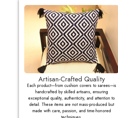
Artisan-Crafted Quality
Each product—from cushion covers to sarees—is
handcrafted by skilled artisans, ensuring
exceptional quality, authenticity, and attention to
detail. These items are not mass-produced but
made with care, passion, and time-honored
techniques.