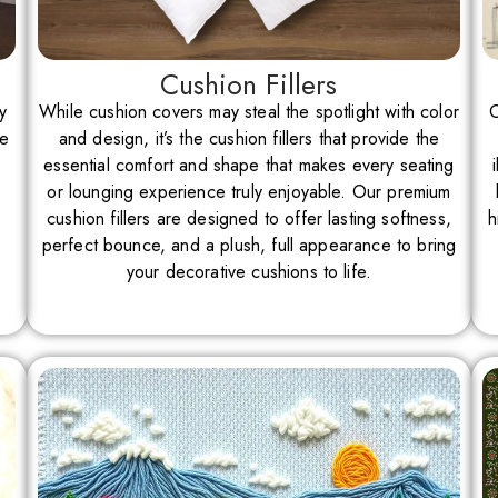
Cushion Fillers
y
While cushion covers may steal the spotlight with color
O
re
and design, it’s the cushion fillers that provide the
essential comfort and shape that makes every seating
or lounging experience truly enjoyable. Our premium
cushion fillers are designed to offer lasting softness,
h
perfect bounce, and a plush, full appearance to bring
your decorative cushions to life.