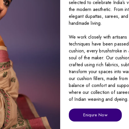
selected to celebrate India’s 
the modern aesthetic. From int
elegant dupattas, sarees, and 
handmade living.
We work closely with artisans 
techniques have been passed 
cushion, every brushstroke in 
soul of the maker. Our cushio
crafted using rich fabrics, sub
transform your spaces into wa
our cushion fillers, made from
balance of comfort and support
where our collection of sarees
of Indian weaving and dyeing
Eniqure Now