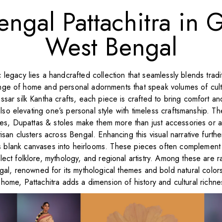
engal Pattachitra in G
West Bengal
stic legacy lies a handcrafted collection that seamlessly blends tra
 range of home and personal adornments that speak volumes of cu
sar silk Kantha crafts, each piece is crafted to bring comfort an
lso elevating one’s personal style with timeless craftsmanship. T
ees, Dupattas & stoles make them more than just accessories or 
tisan clusters across Bengal. Enhancing this visual narrative furth
 blank canvases into heirlooms. These pieces often complement in
flect folklore, mythology, and regional artistry. Among these are rar
ngal, renowned for its mythological themes and bold natural colors
home, Pattachitra adds a dimension of history and cultural richnes