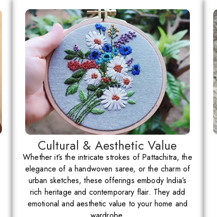
Cultural & Aesthetic Value
Whether it’s the intricate strokes of Pattachitra, the
elegance of a handwoven saree, or the charm of
urban sketches, these offerings embody India’s
rich heritage and contemporary flair. They add
emotional and aesthetic value to your home and
wardrobe.