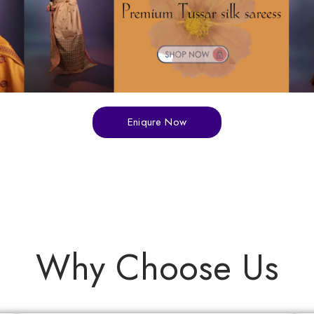
Eniqure Now
Why Choose Us