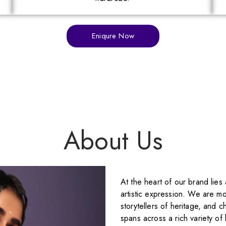
Eniqure Now
About Us
At the heart of our brand lies
artistic expression. We are mo
storytellers of heritage, and c
spans across a rich variety of