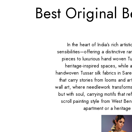
Best Original B
In the heart of India’s rich arti
sensibilities—offering a distinctive
pieces to luxurious hand woven Tus
heritage-inspired spaces, while a
handwoven Tussar silk fabrics in Sar
that carry stories from looms and ar
wall art, where needlework transforms
but with soul, carrying motifs that re
scroll painting style from West Be
apartment or a heritage 