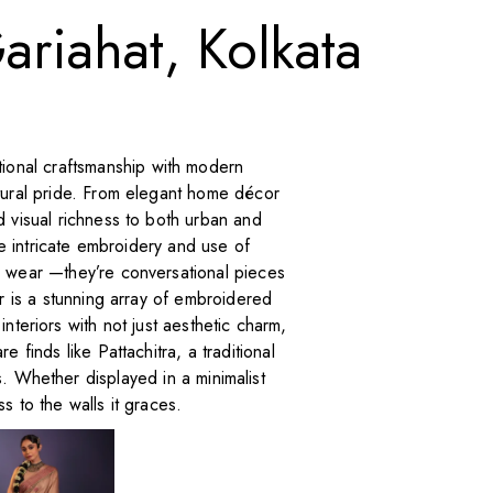
ariahat, Kolkata
ditional craftsmanship with modern
ltural pride. From elegant home décor
d visual richness to both urban and
he intricate embroidery and use of
a wear —they’re conversational pieces
er is a stunning array of embroidered
teriors with not just aesthetic charm,
e finds like Pattachitra, a traditional
. Whether displayed in a minimalist
s to the walls it graces.