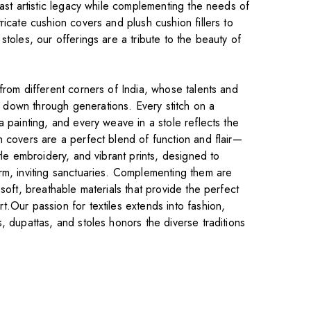
vast artistic legacy while complementing the needs of
ricate cushion covers and plush cushion fillers to
stoles, our offerings are a tribute to the beauty of
from different corners of India, whose talents and
down through generations. Every stitch on a
a painting, and every weave in a stole reflects the
n covers are a perfect blend of function and flair—
tle embroidery, and vibrant prints, designed to
rm, inviting sanctuaries. Complementing them are
 soft, breathable materials that provide the perfect
.Our passion for textiles extends into fashion,
, dupattas, and stoles honors the diverse traditions
.