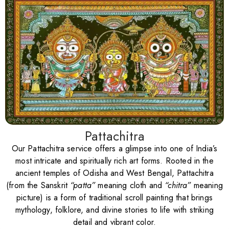
Pattachitra
Our Pattachitra service offers a glimpse into one of India’s
most intricate and spiritually rich art forms. Rooted in the
ancient temples of Odisha and West Bengal, Pattachitra
(from the Sanskrit
“patta”
meaning cloth and
“chitra”
meaning
picture) is a form of traditional scroll painting that brings
mythology, folklore, and divine stories to life with striking
detail and vibrant color.