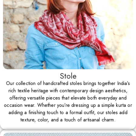
Stole
Our collection of handcrafted stoles brings together India’s
rich textile heritage with contemporary design aesthetics,
offering versatile pieces that elevate both everyday and
occasion wear. Whether you’re dressing up a simple kurta or
adding a finishing touch to a formal outfit, our stoles add
texture, color, and a touch of artisanal charm.