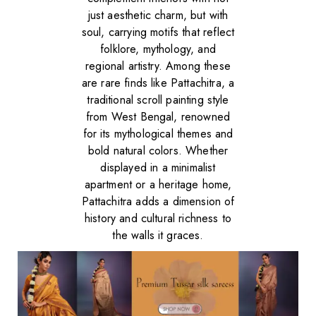
just aesthetic charm, but with
soul, carrying motifs that reflect
folklore, mythology, and
regional artistry. Among these
are rare finds like Pattachitra, a
traditional scroll painting style
from West Bengal, renowned
for its mythological themes and
bold natural colors. Whether
displayed in a minimalist
apartment or a heritage home,
Pattachitra adds a dimension of
history and cultural richness to
the walls it graces.