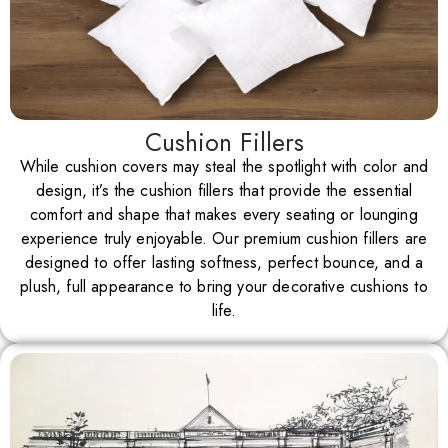
Cushion Fillers
While cushion covers may steal the spotlight with color and
design, it’s the cushion fillers that provide the essential
comfort and shape that makes every seating or lounging
experience truly enjoyable. Our premium cushion fillers are
designed to offer lasting softness, perfect bounce, and a
plush, full appearance to bring your decorative cushions to
life.