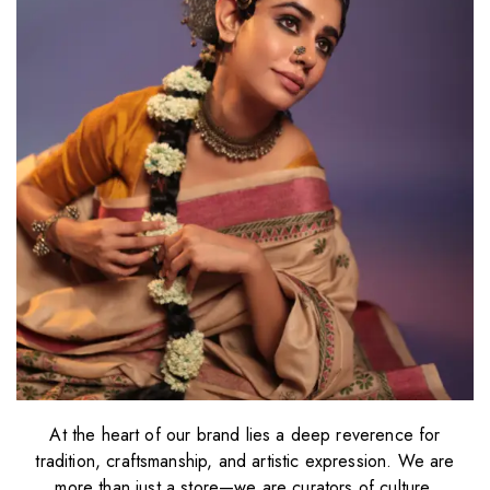
At the heart of our brand lies a deep reverence for
tradition, craftsmanship, and artistic expression. We are
more than just a store—we are curators of culture,