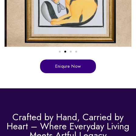
Eniqure Now
Crafted by Hand, Carried by
Heart – Where Everyday Living
Meets Artful Legacy