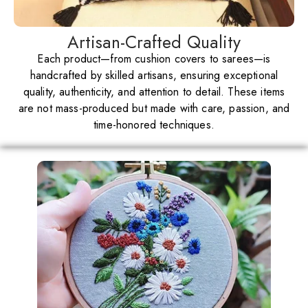
Artisan-Crafted Quality
Each product—from cushion covers to sarees—is
handcrafted by skilled artisans, ensuring exceptional
quality, authenticity, and attention to detail. These items
are not mass-produced but made with care, passion, and
time-honored techniques.