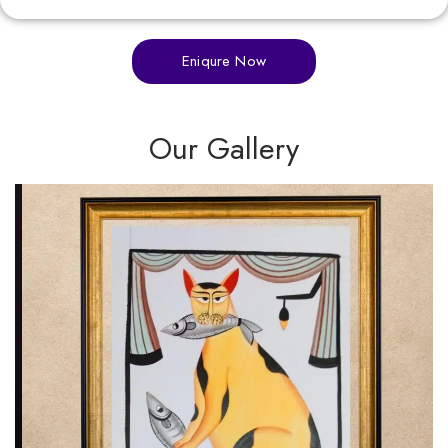
Eniqure Now
Our Gallery