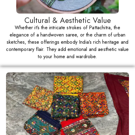
Cultural & Aesthetic Value
Whether it’s the intricate strokes of Pattachitra, the
elegance of a handwoven saree, or the charm of urban
sketches, these offerings embody India’s rich heritage and
contemporary flair. They add emotional and aesthetic value
to your home and wardrobe.