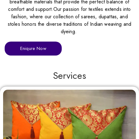
breathable materials that provide the perfect balance of
comfort and support.Our passion for textiles extends into
fashion, where our collection of sarees, dupattas, and
stoles honors the diverse traditions of Indian weaving and
dyeing.
Eniqure Now
Services