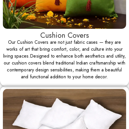
Cushion Covers
Our Cushion Covers are not just fabric cases — they are
works of art that bring comfort, color, and culture into your
living spaces.Designed to enhance both aesthetics and utility,
our cushion covers blend traditional Indian craftsmanship with
contemporary design sensibilities, making them a beautiful
and functional addition to your home decor.