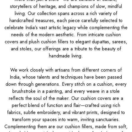
storytellers of heritage, and champions of slow, mindful
living. Our collection spans across a rich variety of
handcrafted treasures, each piece carefully selected to
celebrate India’s vast artistic legacy while complementing the
needs of the modern aesthetic. From intricate cushion
covers and plush cushion fillers to elegant dupattas, sarees,
and stoles, our offerings are a tribute to the beauty of
handmade living.
We work closely with artisans from different corners of
India, whose talents and techniques have been passed
down through generations. Every stitch on a cushion, every
brushstroke in a painting, and every weave in a stole
reflects the soul of the maker. Our cushion covers are a
perfect blend of function and flair—crafted using rich
fabrics, subtle embroidery, and vibrant prints, designed to
transform your spaces into warm, inviting sanctuaries.
Complementing them are our cushion fillers, made from soft,