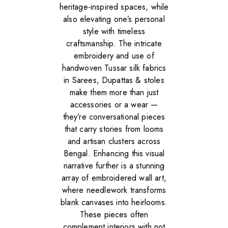
heritage-inspired spaces, while
also elevating one’s personal
style with timeless
craftsmanship. The intricate
embroidery and use of
handwoven Tussar silk fabrics
in Sarees, Dupattas & stoles
make them more than just
accessories or a wear —
they’re conversational pieces
that carry stories from looms
and artisan clusters across
Bengal. Enhancing this visual
narrative further is a stunning
array of embroidered wall art,
where needlework transforms
blank canvases into heirlooms.
These pieces often
complement interiors with not