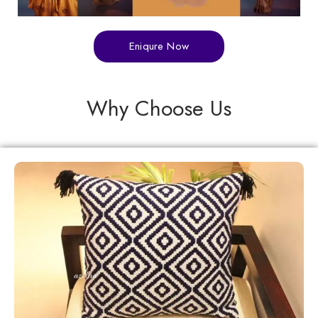
Eniqure Now
Why Choose Us