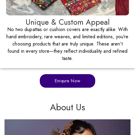
Unique & Custom Appeal
No two dupattas or cushion covers are exactly alike. With
hand embroidery, rare weaves, and limited editions, you’re
choosing products that are truly unique. These aren’t
found in every store—they reflect individuality and refined
taste.
Eniqure Now
About Us