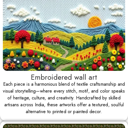
Embroidered wall art
Each piece is a harmonious blend of textile craftsmanship and
visual storytelling—where every stitch, motif, and color speaks
of heritage, culture, and creativity. Handcrafted by skilled
artisans across India, these artworks offer a textured, soulful
alternative to printed or painted decor.