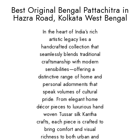
Best Original Bengal Pattachitra in
Hazra Road, Kolkata West Bengal
In the heart of India’s rich
artistic legacy lies a
handcrafted collection that
seamlessly blends traditional
craftsmanship with modern
sensibilities—offering a
distinctive range of home and
personal adornments that
speak volumes of cultural
pride. From elegant home
décor pieces to luxurious hand
woven Tussar silk Kantha
crafts, each piece is crafted to
bring comfort and visual
richness to both urban and