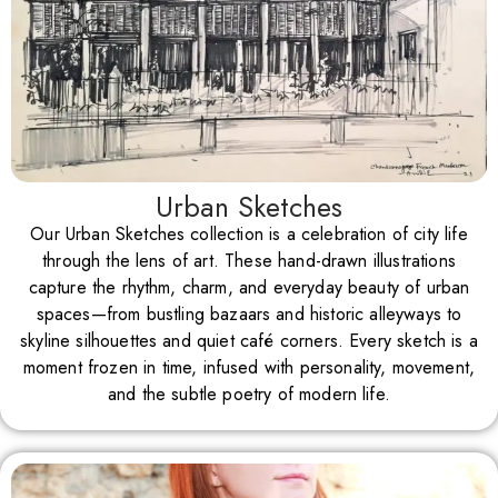
Urban Sketches
Our Urban Sketches collection is a celebration of city life
through the lens of art. These hand-drawn illustrations
capture the rhythm, charm, and everyday beauty of urban
spaces—from bustling bazaars and historic alleyways to
skyline silhouettes and quiet café corners. Every sketch is a
moment frozen in time, infused with personality, movement,
and the subtle poetry of modern life.