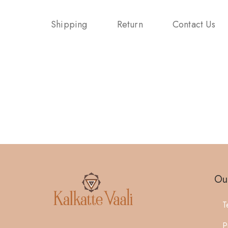
Shipping
Return
Contact Us
Our
T
P