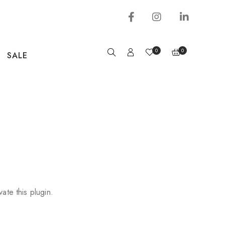
0
0
SALE
vate this plugin.