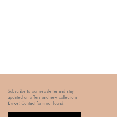
Subscribe to our newsletter and stay
updated on offers and new collections
Error:
Contact form not found.