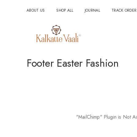
ABOUT US
SHOP ALL
JOURNAL
TRACK ORDER
Footer Easter Fashion
"MailChimp" Plugin is Not A