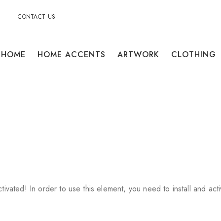
CONTACT US
HOME
HOME ACCENTS
ARTWORK
CLOTHING
ctivated!
In order to use this element, you need to install and acti