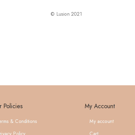
©
Lusion
2021
 Policies
My Account
erms & Conditions
My account
rivacy Policy
Cart