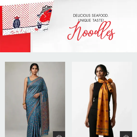
DELICIOUS SEAFOOD.
UNIQUE TASTE!
Noodles