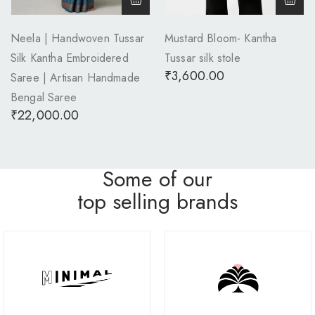
Neela | Handwoven Tussar
Mustard Bloom- Kantha
Silk Kantha Embroidered
Tussar silk stole
₹
3,600.00
Saree | Artisan Handmade
Bengal Saree
₹
22,000.00
Some of our
top selling brands