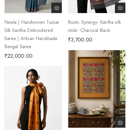
Neela | Handwoven Tussar
Rustic Synergy- Kantha silk
Silk Kantha Embroidered
stole- Charcoal Black
Saree | Artisan Handmade
₹
3,700.00
Bengal Saree
₹
22,000.00