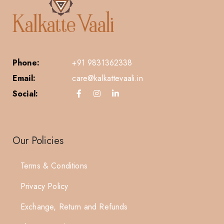
Phone:
+91 9831362338
Email:
care@kalkattevaali.in
Social:
Our Policies
Terms & Conditions
Privacy Policy
Exchange, Return and Refunds