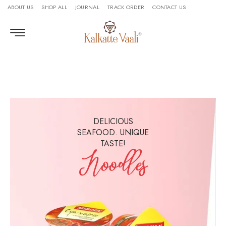
ABOUT US
SHOP ALL
JOURNAL
TRACK ORDER
CONTACT US
DELICIOUS
SEAFOOD. UNIQUE
TASTE!
Noodles