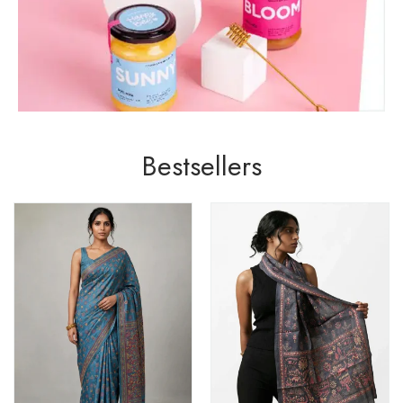
Bestsellers