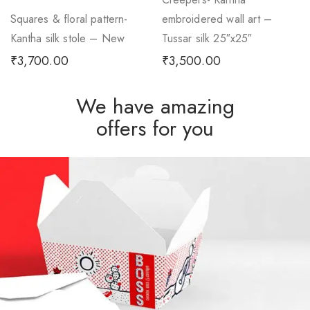
Squares & floral pattern-
embroidered wall art –
Kantha silk stole – New
Tussar silk 25″x25″
₹
3,700.00
₹
3,500.00
We have amazing
offers for you