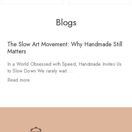
Blogs
The Slow Art Movement: Why Handmade Still
Matters
In a World Obsessed with Speed, Handmade Invites Us
to Slow Down We rarely wait ...
Read more