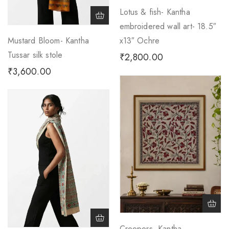
Lotus & fish- Kantha
embroidered wall art- 18.5″
Mustard Bloom- Kantha
x13″ Ochre
Tussar silk stole
₹
2,800.00
₹
3,600.00
Creepers- Kantha