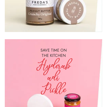
SAVE TIME ON
THE KITCHEN
Hyderab
Adi
Pickle