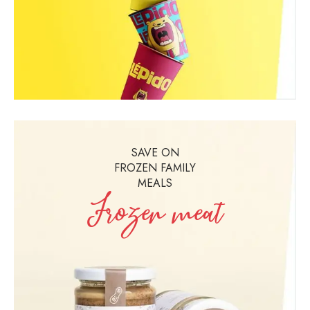
SAVE ON
FROZEN FAMILY
MEALS
Frozen meat