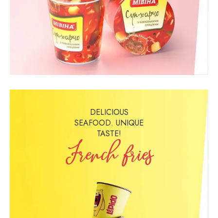
DELICIOUS
SEAFOOD. UNIQUE
TASTE!
French fries