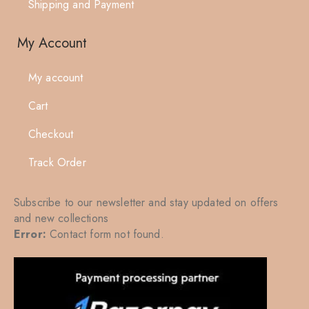
Shipping and Payment
My Account
My account
Cart
Checkout
Track Order
Subscribe to our newsletter and stay updated on offers
and new collections
Error:
Contact form not found.