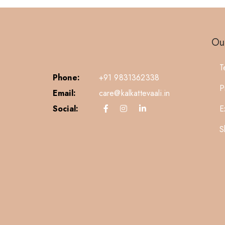
Our
T
Phone:
+91 9831362338
P
Email:
care@kalkattevaali.in
Social:
E
S