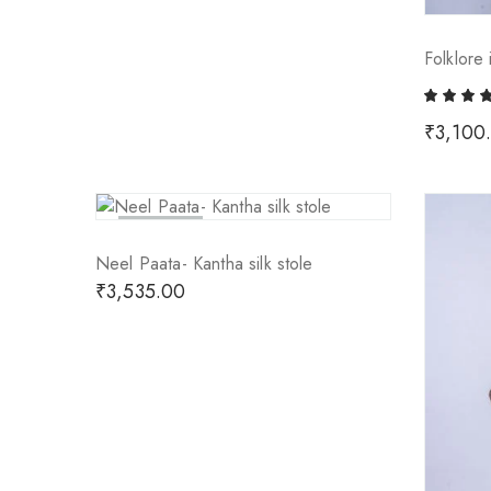
Folklore 
₹
3,100
Sold Out
Neel Paata- Kantha silk stole
₹
3,535.00