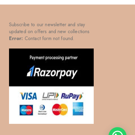
Subscribe to our newsletter and stay
updated on offers and new collections
Error:
Contact form not found.