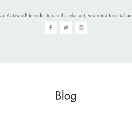
Not Activated!
In order to use this element, you need to install and
Blog