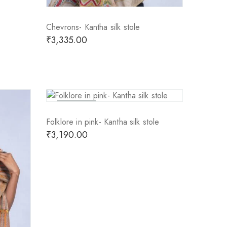
Chevrons- Kantha silk stole
₹
3,335.00
Sold Out
Folklore in pink- Kantha silk stole
₹
3,190.00