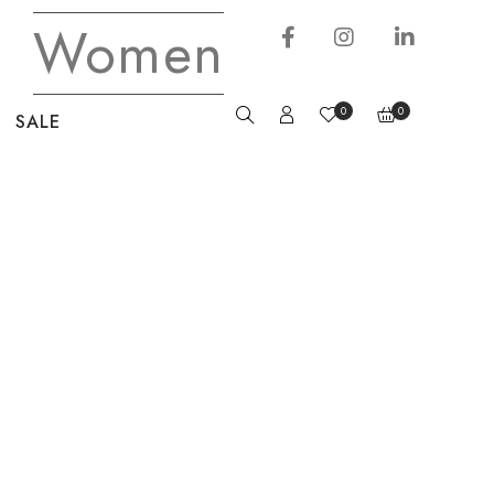
Women
0
0
SALE