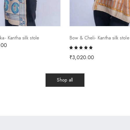
ka- Kantha silk stole
Bow & Cheli- Kantha silk stole
.00
₹
3,020.00
Shop all