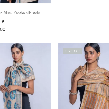
in Blue- Kantha silk stole
.00
Sold Out