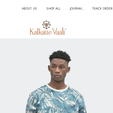
ABOUT US
SHOP ALL
JOURNAL
TRACK ORDER