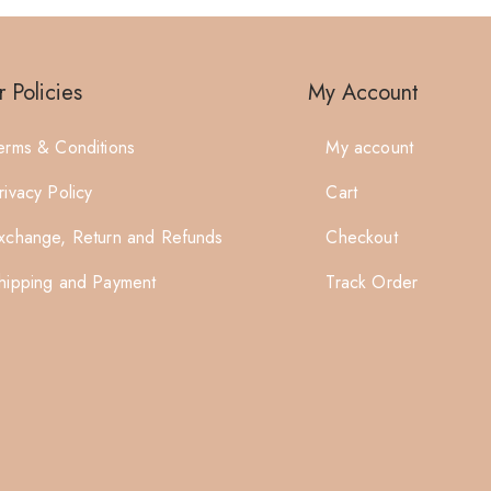
 Policies
My Account
erms & Conditions
My account
rivacy Policy
Cart
xchange, Return and Refunds
Checkout
hipping and Payment
Track Order