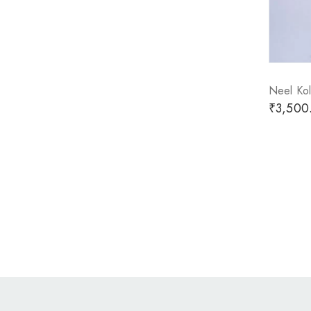
Neel Kol
₹
3,500