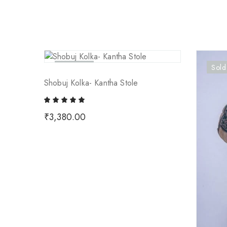
Sold Out
Sold
Shobuj Kolka- Kantha Stole
₹
3,380.00