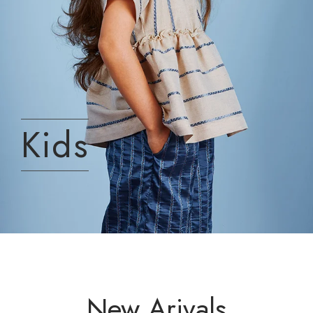
Kids
New Arivals