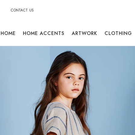
CONTACT US
HOME
HOME ACCENTS
ARTWORK
CLOTHING