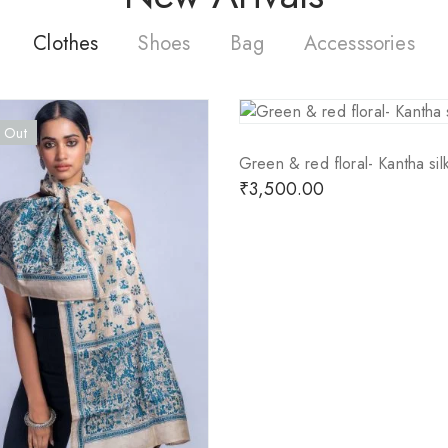
Clothes
Shoes
Bag
Accesssories
 Out
Green & red floral- Kantha silk
₹
3,500.00