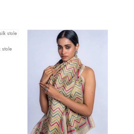
 stole