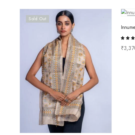
Sold Out
So
Innume
₹
3,37