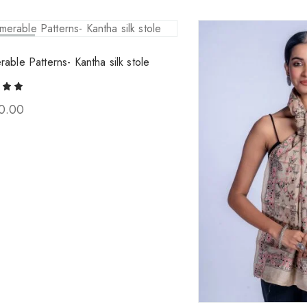
ld Out
rable Patterns- Kantha silk stole
0.00