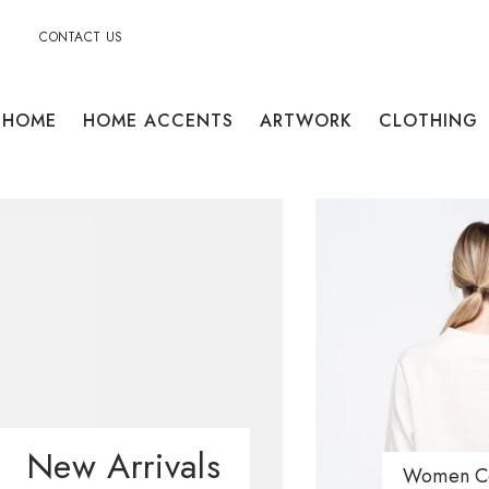
CONTACT US
HOME
HOME ACCENTS
ARTWORK
CLOTHING
New Arrivals
Women Co