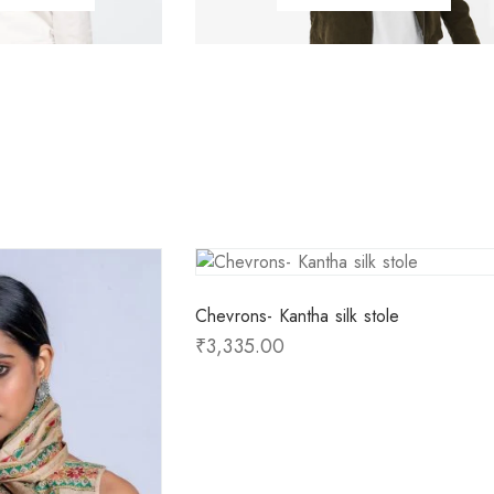
Chevrons- Kantha silk stole
₹
3,335.00