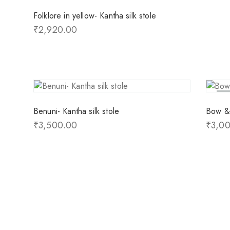
Folklore in yellow- Kantha silk stole
₹
2,920.00
So
Benuni- Kantha silk stole
Bow & 
₹
3,500.00
₹
3,0