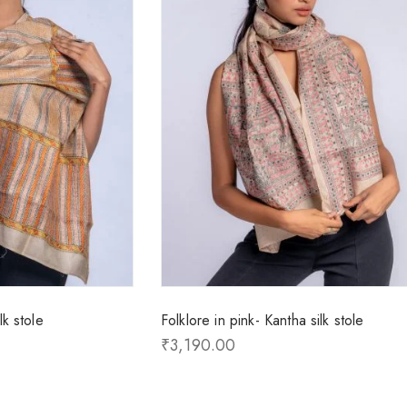
k stole
Folklore in pink- Kantha silk stole
₹
3,190.00