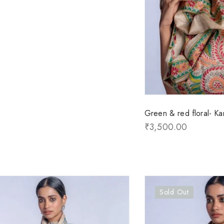
Green & red floral- Kan
₹
3,500.00
Sold Out