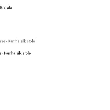
lk stole
s- Kantha silk stole