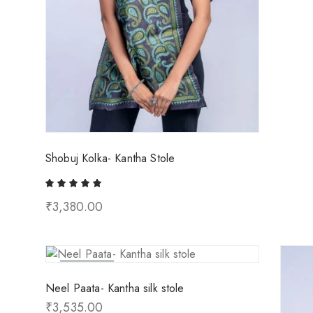
Shobuj Kolka- Kantha Stole
₹
3,380.00
Sold Out
Neel Paata- Kantha silk stole
₹
3,535.00