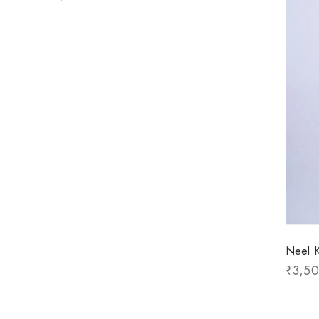
Neel K
₹
3,5