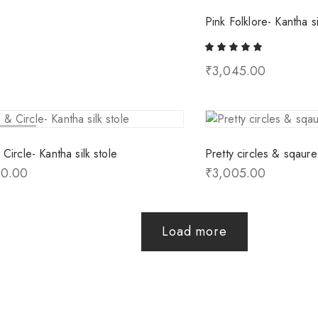
Pink Folklore- Kantha si
₹
3,045.00
ld Out
Circle- Kantha silk stole
Pretty circles & sqaure
00.00
₹
3,005.00
Load more