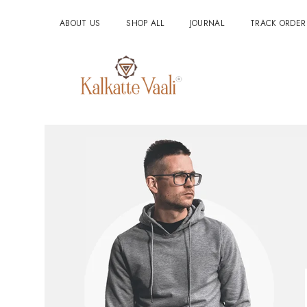
ABOUT US
SHOP ALL
JOURNAL
TRACK ORDER