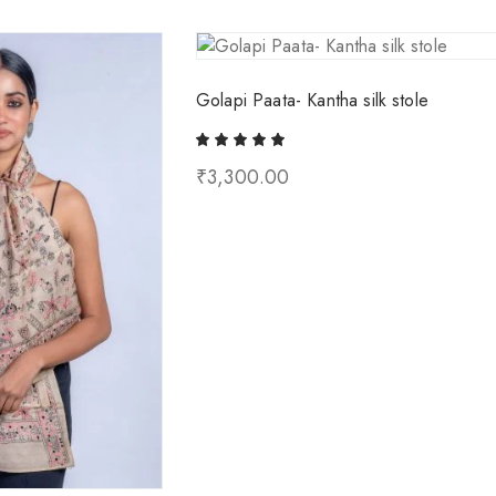
Golapi Paata- Kantha silk stole
₹
3,300.00