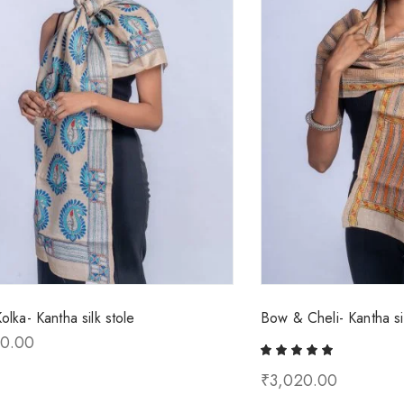
olka- Kantha silk stole
Bow & Cheli- Kantha sil
00.00
₹
3,020.00