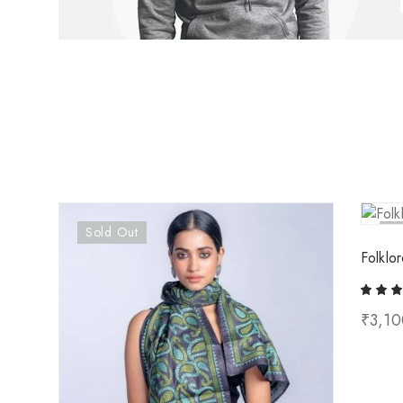
Sold Out
So
Folklor
₹
3,10