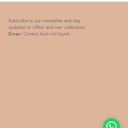
Subscribe to our newsletter and stay
updated on offers and new collections
Error:
Contact form not found.