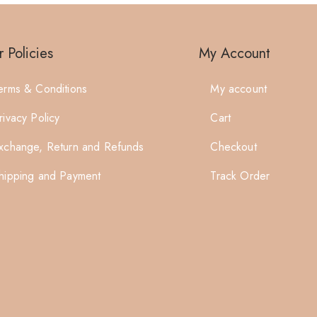
 Policies
My Account
erms & Conditions
My account
rivacy Policy
Cart
xchange, Return and Refunds
Checkout
hipping and Payment
Track Order