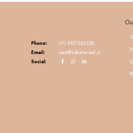
Our
T
Phone:
+91 9831362338
P
Email:
care@kalkattevaali.in
Social:
E
S