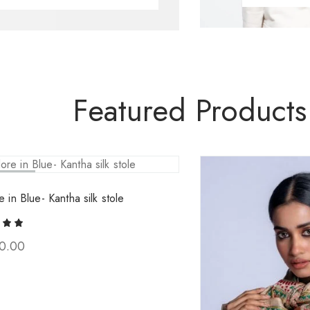
Featured Products
ld Out
e in Blue- Kantha silk stole
0.00