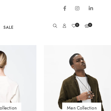
0
0
SALE
llection
Men Collection