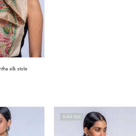
tha silk stole
Sold Out