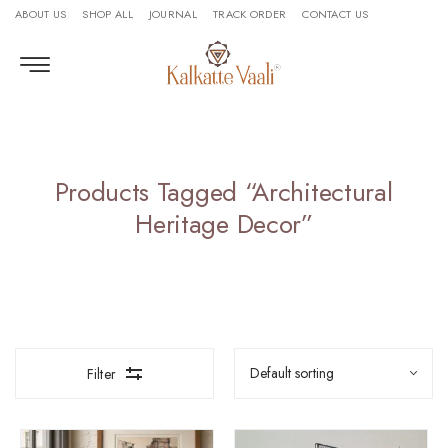
ABOUT US
SHOP ALL
JOURNAL
TRACK ORDER
CONTACT US
Products Tagged “Architectural
Heritage Decor”
Filter