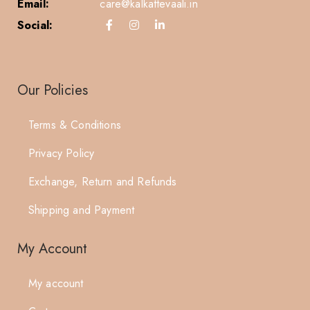
Email:
care@kalkattevaali.in
Social:
Our Policies
Terms & Conditions
Privacy Policy
Exchange, Return and Refunds
Shipping and Payment
My Account
My account