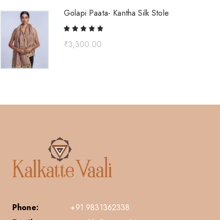
Golapi Paata- Kantha Silk Stole
₹
3,300.00
Phone:
+91 9831362338