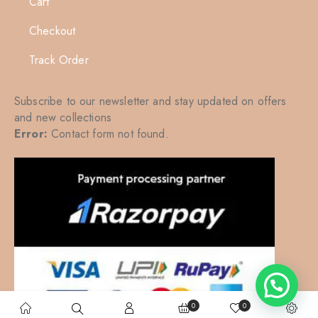
Cart
Checkout
Track Order
Subscribe to our newsletter and stay updated on offers
and new collections
Error:
Contact form not found.
0
0