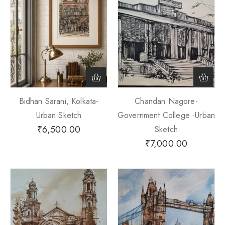
Bidhan Sarani, Kolkata-
Chandan Nagore-
Urban Sketch
Government College -Urban
₹
6,500.00
Sketch
₹
7,000.00