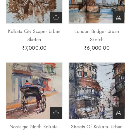
Kolkata City Scape- Urban
London Bridge- Urban
Sketch
Sketch
₹
7,000.00
₹
6,000.00
Nostalgic North Kolkata-
Streets Of Kolkata- Urban