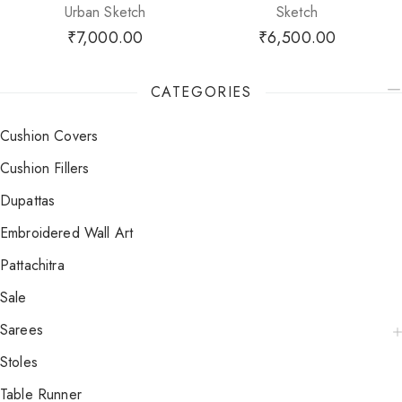
Urban Sketch
Sketch
₹
7,000.00
₹
6,500.00
CATEGORIES
Cushion Covers
Cushion Fillers
Dupattas
Embroidered Wall Art
Pattachitra
Sale
Sarees
Stoles
Table Runner