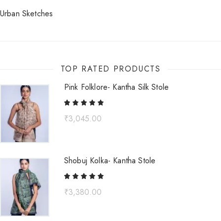
Urban Sketches
TOP RATED PRODUCTS
Pink Folklore- Kantha Silk Stole
₹
3,045.00
Shobuj Kolka- Kantha Stole
₹
3,380.00