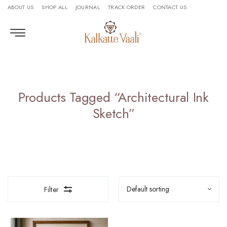
ABOUT US
SHOP ALL
JOURNAL
TRACK ORDER
CONTACT US
Products Tagged “architectural Ink
Sketch”
Filter