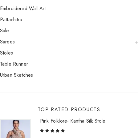
Embroidered Wall Art
Pattachitra
Sale
Sarees
Stoles
Table Runner
Urban Sketches
TOP RATED PRODUCTS
Pink Folklore- Kantha Silk Stole