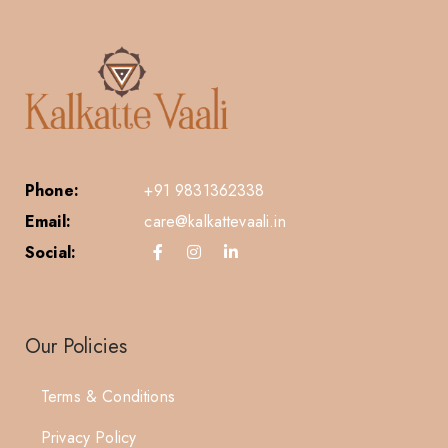
Phone:
+91 9831362338
Email:
care@kalkattevaali.in
Social:
Our Policies
Terms & Conditions
Privacy Policy