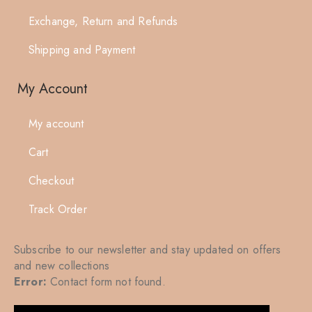
Exchange, Return and Refunds
Shipping and Payment
My Account
My account
Cart
Checkout
Track Order
Subscribe to our newsletter and stay updated on offers
and new collections
Error:
Contact form not found.