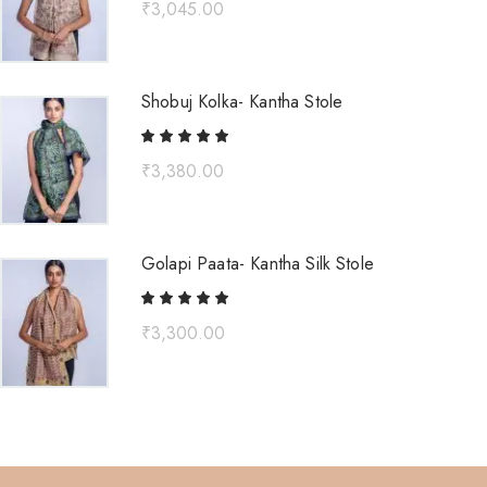
₹
3,045.00
Shobuj Kolka- Kantha Stole
₹
3,380.00
Golapi Paata- Kantha Silk Stole
₹
3,300.00