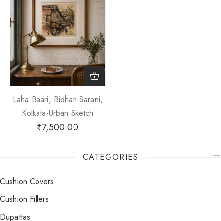
Laha Baari, Bidhan Sarani,
Kolkata-Urban Sketch
₹
7,500.00
CATEGORIES
Cushion Covers
Cushion Fillers
Dupattas