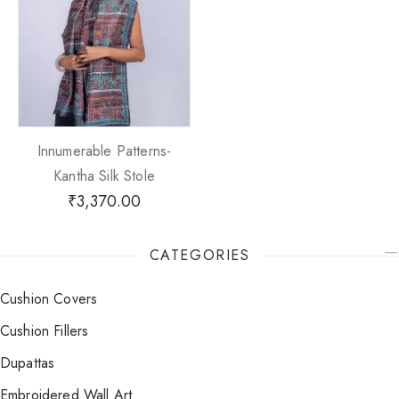
Innumerable Patterns-
Kantha Silk Stole
₹
3,370.00
CATEGORIES
Cushion Covers
Cushion Fillers
Dupattas
Embroidered Wall Art