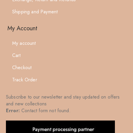
Shipping and Payment
My Account
My account
Cart
Checkout
Track Order
Subscribe to our newsletter and stay updated on offers
and new collections
Error:
Contact form not found.