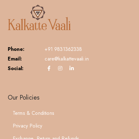
Phone:
+91 9831362338
Email:
care@kalkattevaali.in
Social:
Our Policies
Terms & Conditions
Privacy Policy
Exchange, Return and Refunds