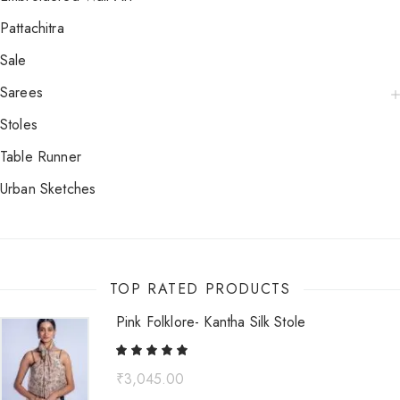
Pattachitra
Sale
Sarees
Stoles
Table Runner
Urban Sketches
TOP RATED PRODUCTS
Pink Folklore- Kantha Silk Stole
₹
3,045.00