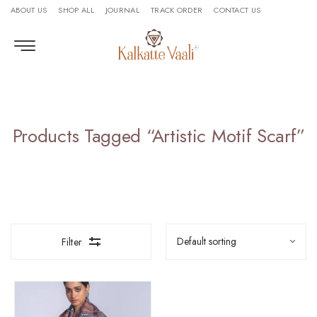
ABOUT US
SHOP ALL
JOURNAL
TRACK ORDER
CONTACT US
Products Tagged “artistic Motif Scarf”
Filter