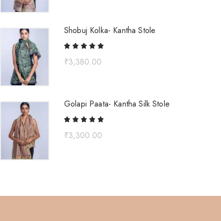
Shobuj Kolka- Kantha Stole
₹
3,380.00
Golapi Paata- Kantha Silk Stole
₹
3,300.00