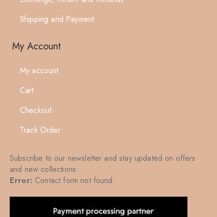
Shipping and Payment
My Account
My account
Cart
Checkout
Track Order
Subscribe to our newsletter and stay updated on offers
and new collections
Error:
Contact form not found.