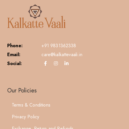
Phone:
+91 9831362338
Email:
care@kalkattevaali.in
Social:
Our Policies
Terms & Conditions
Privacy Policy
Exchange, Return and Refunds