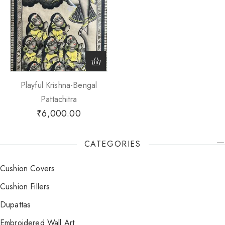
Playful Krishna-Bengal
Pattachitra
₹
6,000.00
CATEGORIES
Cushion Covers
Cushion Fillers
Dupattas
Embroidered Wall Art