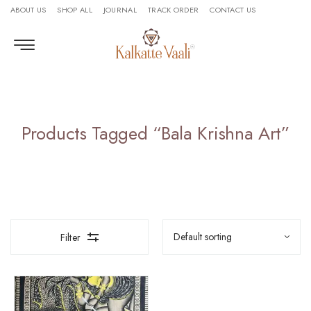
ABOUT US
SHOP ALL
JOURNAL
TRACK ORDER
CONTACT US
Products Tagged “Bala Krishna Art”
Filter