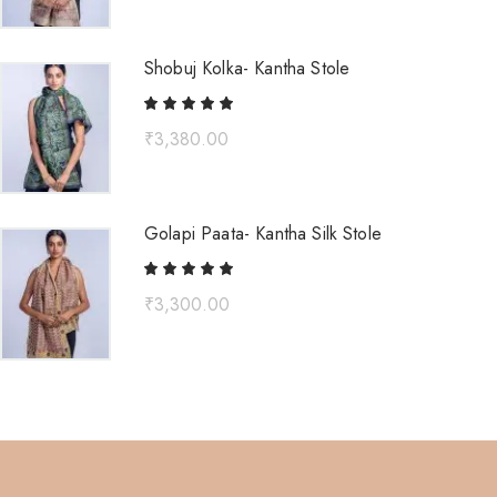
Shobuj Kolka- Kantha Stole
₹
3,380.00
Golapi Paata- Kantha Silk Stole
₹
3,300.00