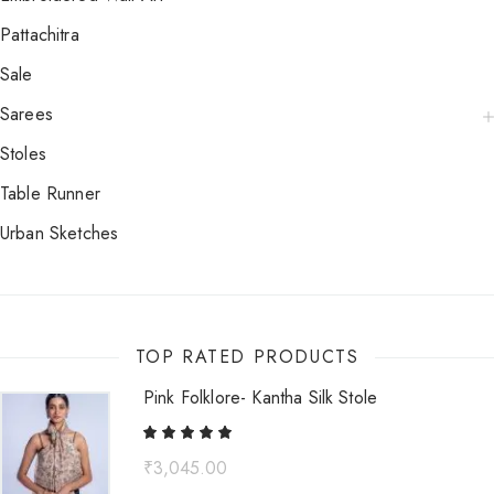
Pattachitra
Sale
Sarees
Stoles
Table Runner
Urban Sketches
TOP RATED PRODUCTS
Pink Folklore- Kantha Silk Stole
₹
3,045.00