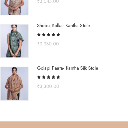
₹
3,045.00
Shobuj Kolka- Kantha Stole
₹
3,380.00
Golapi Paata- Kantha Silk Stole
₹
3,300.00