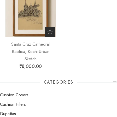
Santa Cruz Cathedral
Basilica, Kochi-Urban
Sketch
₹
8,000.00
CATEGORIES
Cushion Covers
Cushion Fillers
Dupattas