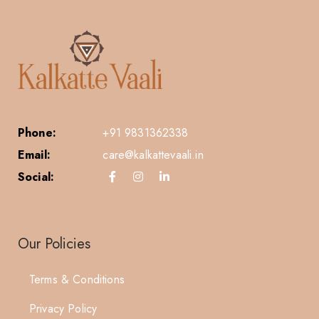
Phone:
+91 9831362338
Email:
care@kalkattevaali.in
Social:
Our Policies
Terms & Conditions
Privacy Policy