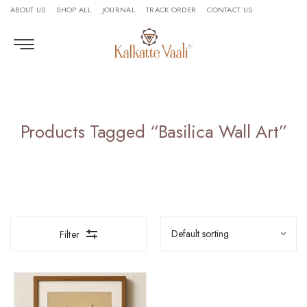
ABOUT US
SHOP ALL
JOURNAL
TRACK ORDER
CONTACT US
Products Tagged “Basilica Wall Art”
Filter