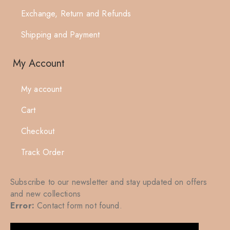
Exchange, Return and Refunds
Shipping and Payment
My Account
My account
Cart
Checkout
Track Order
Subscribe to our newsletter and stay updated on offers
and new collections
Error:
Contact form not found.