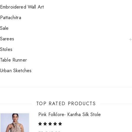
Embroidered Wall Art
Pattachitra
Sale
Sarees
Stoles
Table Runner
Urban Sketches
TOP RATED PRODUCTS
Pink Folklore- Kantha Silk Stole