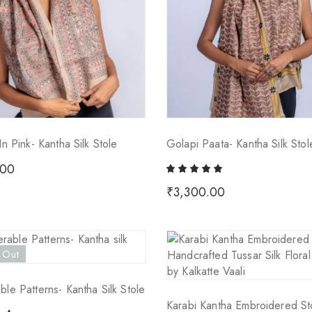
In Pink- Kantha Silk Stole
Golapi Paata- Kantha Silk Stol
.00
₹
3,300.00
 Out
ble Patterns- Kantha Silk Stole
Karabi Kantha Embroidered St