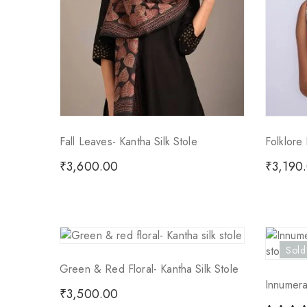
Fall Leaves- Kantha Silk Stole
Folklore 
₹
3,600.00
₹
3,190
Sold
Green & Red Floral- Kantha Silk Stole
Innumera
₹
3,500.00