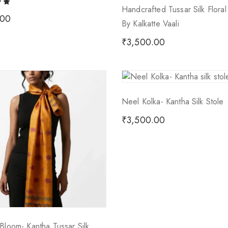
Handcrafted Tussar Silk Flora
.00
By Kalkatte Vaali
₹
3,500.00
Neel Kolka- Kantha Silk Stole
₹
3,500.00
Bloom- Kantha Tussar Silk