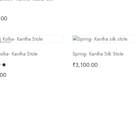
.00
 Out
olka- Kantha Stole
Spring- Kantha Silk Stole
₹
3,100.00
.00