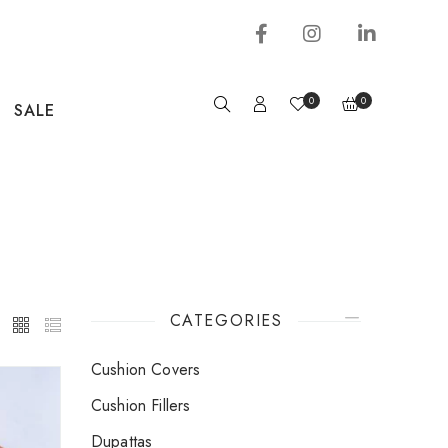
0
0
SALE
CATEGORIES
Cushion Covers
Cushion Fillers
Dupattas