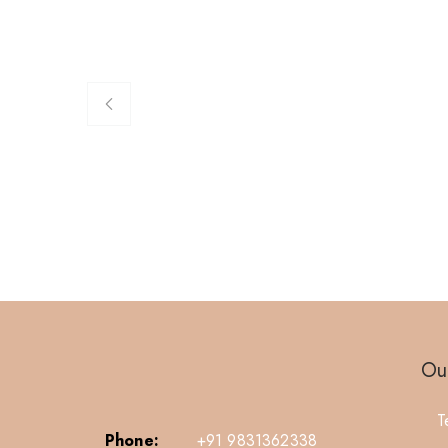
Our
T
Phone:
+91 9831362338