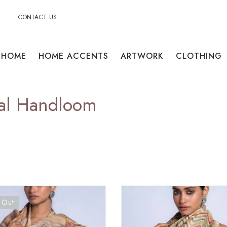
CONTACT US
HOME
HOME ACCENTS
ARTWORK
CLOTHING
gal Handloom
 Out