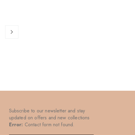
Subscribe to our newsletter and stay
updated on offers and new collections
Error:
Contact form not found.