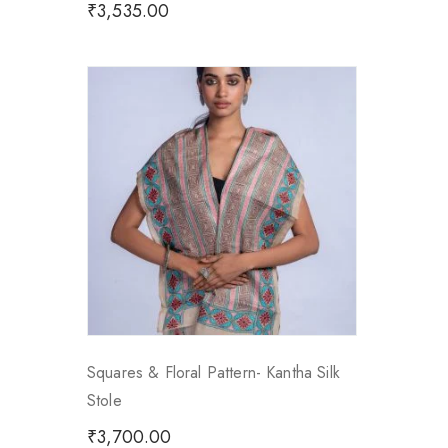
₹
3,535.00
Squares & Floral Pattern- Kantha Silk
Stole
₹
3,700.00