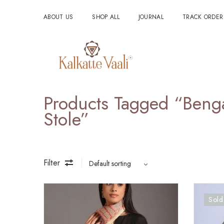
ABOUT US
SHOP ALL
JOURNAL
TRACK ORDER
Products Tagged “ben
Stole”
Filter
Sold