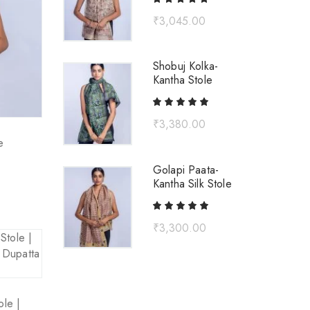
₹
3,045.00
Shobuj Kolka-
Kantha Stole
₹
3,380.00
e
Golapi Paata-
Kantha Silk Stole
₹
3,300.00
ole |