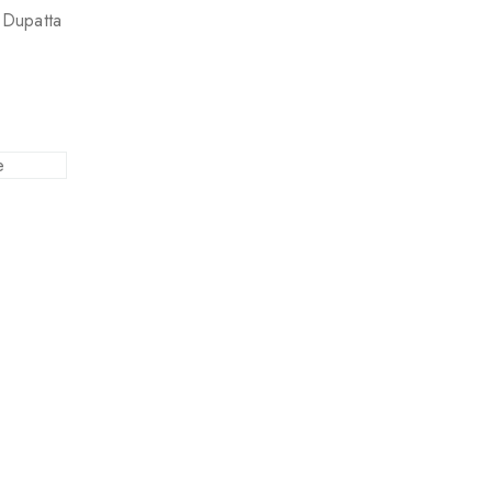
l Dupatta