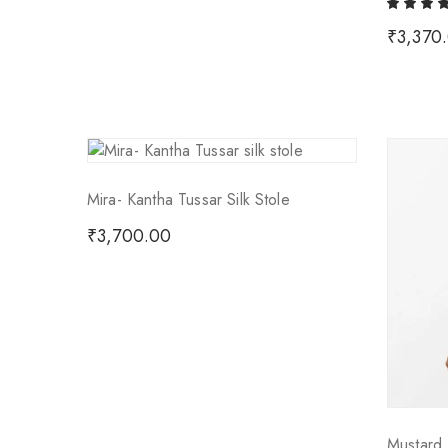
₹
3,370
Mira- Kantha Tussar Silk Stole
₹
3,700.00
Mustard 