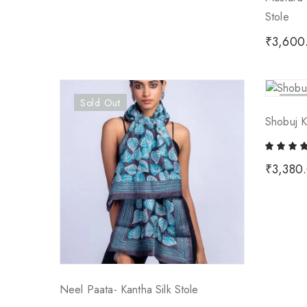
Stole
₹
3,600
Sold Out
Sold
Shobuj K
₹
3,380
Neel Paata- Kantha Silk Stole