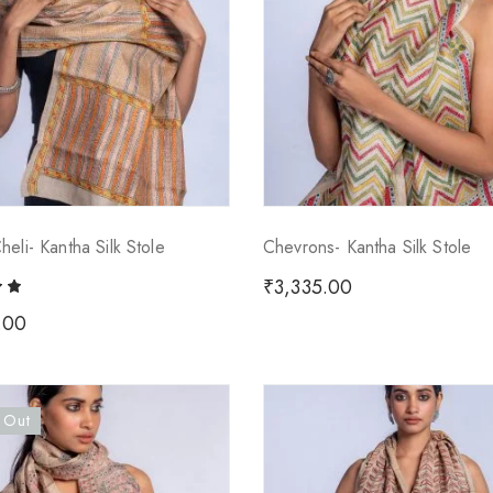
eli- Kantha Silk Stole
Chevrons- Kantha Silk Stole
₹
3,335.00
.00
 Out