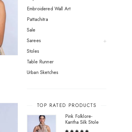
Embroidered Wall Art
Pattachitra
Sale
Sarees
Stoles
Table Runner
Urban Sketches
TOP RATED PRODUCTS
Pink Folklore-
Kantha Silk Stole