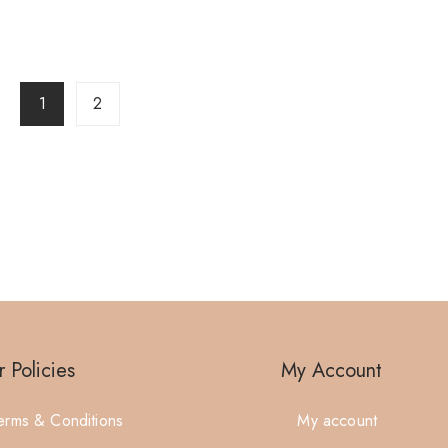
1
2
 Policies
My Account
erms & Conditions
My account