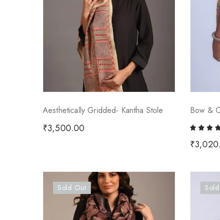
Aesthetically Gridded- Kantha Stole
Bow & Ch
₹
3,500.00
₹
3,020
Sold Out
Sold