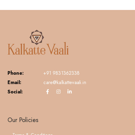
Phone:
+91 9831362338
Email:
care@kalkattevaali.in
Social:
Our Policies