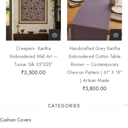
Creepers- Kantha
Handcrafted Grey Kantha
Embroidered Wall Art –
Embroidered Cotton Table
Tussar Silk 25″x25″
Runner – Contemporary
₹
3,500.00
Chevron Pattern | 61″ X 19″
| Artisan Made
₹
3,800.00
CATEGORIES
Cushion Covers