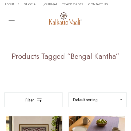
ABOUT US
SHOP ALL
JOURNAL
TRACK ORDER
CONTACT US
Products Tagged “Bengal Kantha”
Filter