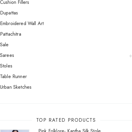
Cushion Fillers
Dupattas
Embroidered Wall Art
Pattachitra
Sale
Sarees
Stoles
Table Runner
Urban Sketches
TOP RATED PRODUCTS
Pink Folklore- Kantha Silk Stole