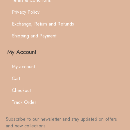
Terms & Conditions
Privacy Policy
Exchange, Return and Refunds
Shipping and Payment
My Account
My account
Cart
Checkout
Track Order
Subscribe to our newsletter and stay updated on offers
and new collections