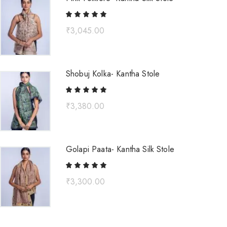
₹
3,045.00
Shobuj Kolka- Kantha Stole
₹
3,380.00
Golapi Paata- Kantha Silk Stole
₹
3,300.00