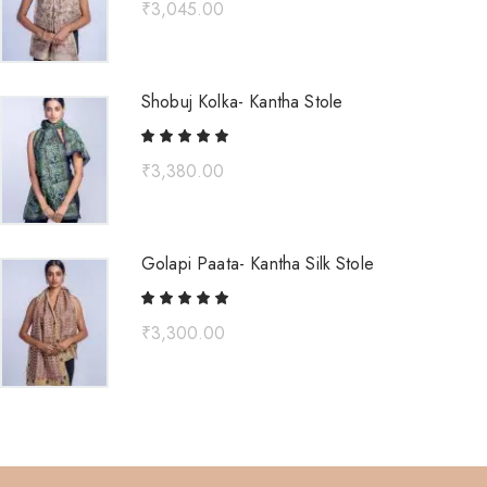
₹
3,045.00
Shobuj Kolka- Kantha Stole
₹
3,380.00
Golapi Paata- Kantha Silk Stole
₹
3,300.00