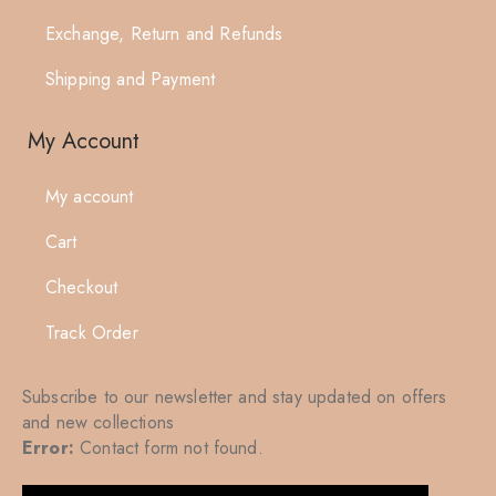
Exchange, Return and Refunds
Shipping and Payment
My Account
My account
Cart
Checkout
Track Order
Subscribe to our newsletter and stay updated on offers
and new collections
Error:
Contact form not found.