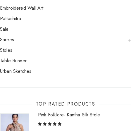
Embroidered Wall Art
Pattachitra
Sale
Sarees
Stoles
Table Runner
Urban Sketches
TOP RATED PRODUCTS
Pink Folklore- Kantha Silk Stole