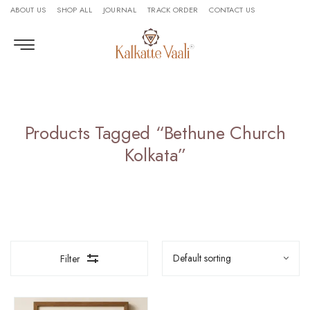
ABOUT US
SHOP ALL
JOURNAL
TRACK ORDER
CONTACT US
Products Tagged “Bethune Church
Kolkata”
Filter