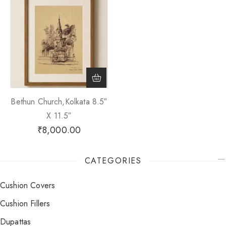
Bethun Church,Kolkata 8.5″
X 11.5″
₹
8,000.00
CATEGORIES
Cushion Covers
Cushion Fillers
Dupattas