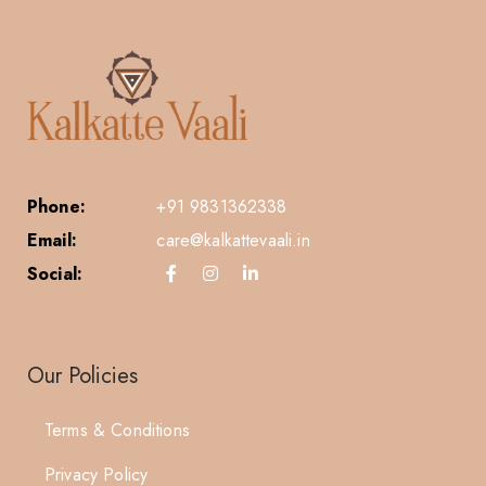
Phone:
+91 9831362338
Email:
care@kalkattevaali.in
Social:
Our Policies
Terms & Conditions
Privacy Policy