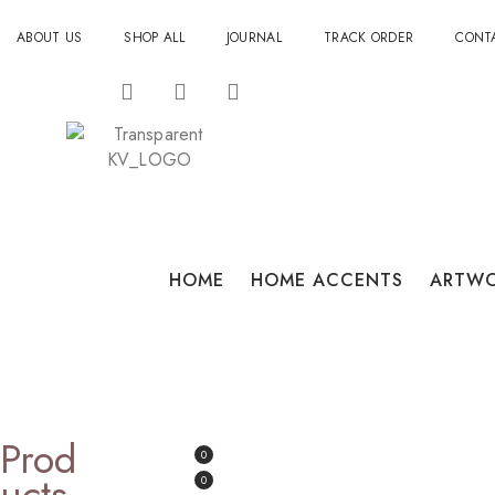
ABOUT US
SHOP ALL
JOURNAL
TRACK ORDER
CONT
HOME
HOME ACCENTS
ARTW
Prod
0
Ucts
0