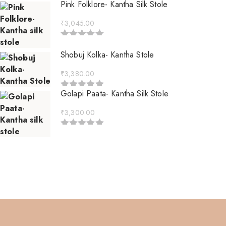
Pink Folklore- Kantha Silk Stole
₹
3,045.00
Rated
5.00
out of 5
Shobuj Kolka- Kantha Stole
₹
3,380.00
Golapi Paata- Kantha Silk Stole
Rated
5.00
out of 5
₹
3,300.00
Rated
5.00
out of 5