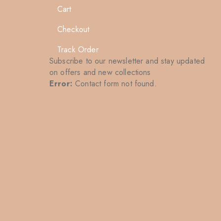
Cart
Checkout
Track Order
Subscribe to our newsletter and stay updated
on offers and new collections
Error:
Contact form not found.