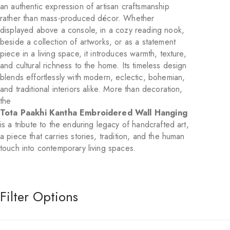
an authentic expression of artisan craftsmanship
rather than mass-produced décor. Whether
displayed above a console, in a cozy reading nook,
beside a collection of artworks, or as a statement
piece in a living space, it introduces warmth, texture,
and cultural richness to the home. Its timeless design
blends effortlessly with modern, eclectic, bohemian,
and traditional interiors alike. More than decoration,
the
Tota Paakhi Kantha Embroidered Wall Hanging
is a tribute to the enduring legacy of handcrafted art,
a piece that carries stories, tradition, and the human
touch into contemporary living spaces.
Filter Options