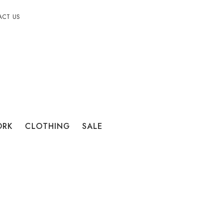
ACT US
ORK
CLOTHING
SALE