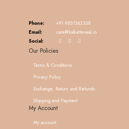
Phone:
+91 9831362338
Email:
care@kalkattevaali.in
Social:
Our Policies
Terms & Conditions
Privacy Policy
Exchange, Return and Refunds
Shipping and Payment
My Account
My account