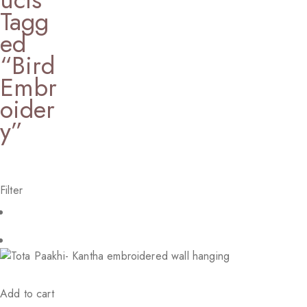
Tagg
Ed
“Bird
Embr
Oider
Y”
Filter
Add to cart