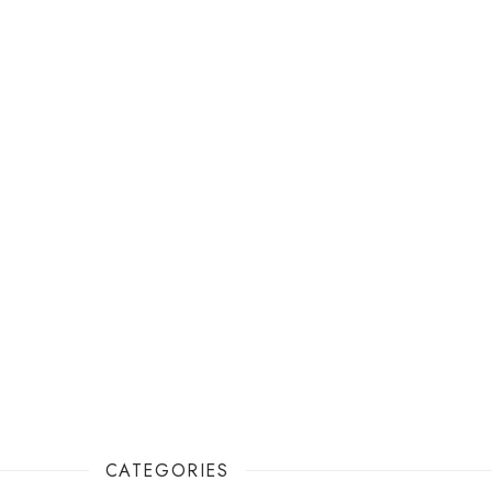
CATEGORIES