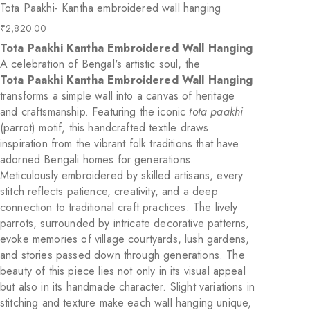
Tota Paakhi- Kantha embroidered wall hanging
₹
2,820.00
Tota Paakhi Kantha Embroidered Wall Hanging
A celebration of Bengal's artistic soul, the
Tota Paakhi Kantha Embroidered Wall Hanging
transforms a simple wall into a canvas of heritage
and craftsmanship. Featuring the iconic
tota paakhi
(parrot) motif, this handcrafted textile draws
inspiration from the vibrant folk traditions that have
adorned Bengali homes for generations.
Meticulously embroidered by skilled artisans, every
stitch reflects patience, creativity, and a deep
connection to traditional craft practices. The lively
parrots, surrounded by intricate decorative patterns,
evoke memories of village courtyards, lush gardens,
and stories passed down through generations. The
beauty of this piece lies not only in its visual appeal
but also in its handmade character. Slight variations in
stitching and texture make each wall hanging unique,