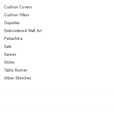
Cushion Covers
Cushion Fillers
Dupattas
Embroidered Wall Art
Pattachitra
Sale
Sarees
Stoles
Table Runner
Urban Sketches