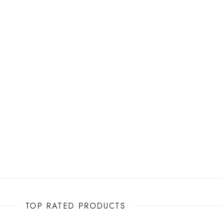
TOP RATED PRODUCTS