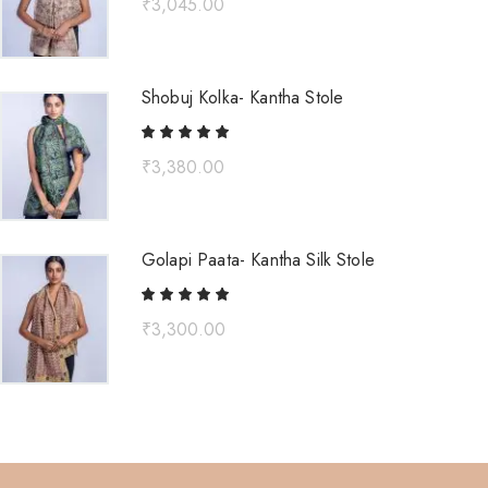
₹
3,045.00
Shobuj Kolka- Kantha Stole
₹
3,380.00
Golapi Paata- Kantha Silk Stole
₹
3,300.00