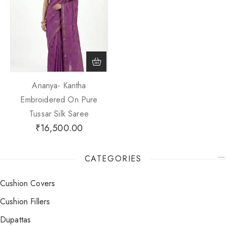
Ananya- Kantha
Embroidered On Pure
Tussar Silk Saree
₹
16,500.00
CATEGORIES
Cushion Covers
Cushion Fillers
Dupattas