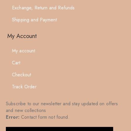
Exchange, Return and Refunds
Shipping and Payment
My Account
My account
Cart
Checkout
Track Order
Subscribe to our newsletter and stay updated on offers
and new collections
Error:
Contact form not found.