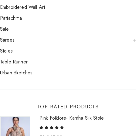
Embroidered Wall Art
Pattachitra
Sale
Sarees
Stoles
Table Runner
Urban Sketches
TOP RATED PRODUCTS
Pink Folklore- Kantha Silk Stole