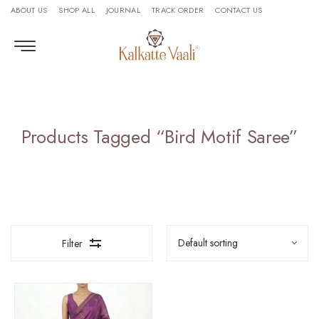
ABOUT US
SHOP ALL
JOURNAL
TRACK ORDER
CONTACT US
Products Tagged “bird Motif Saree”
Filter