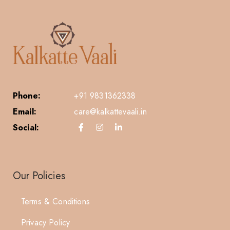
Phone:
+91 9831362338
Email:
care@kalkattevaali.in
Social:
Our Policies
Terms & Conditions
Privacy Policy