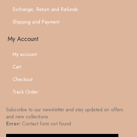
Exchange, Return and Refunds
Shipping and Payment
My Account
My account
Cart
Checkout
Track Order
Subscribe to our newsletter and stay updated on offers
and new collections
Error:
Contact form not found.