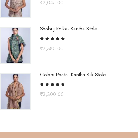
₹
3,045.00
Shobuj Kolka- Kantha Stole
₹
3,380.00
Golapi Paata- Kantha Silk Stole
₹
3,300.00