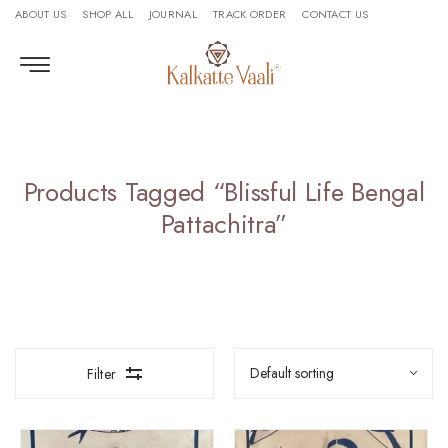
ABOUT US
SHOP ALL
JOURNAL
TRACK ORDER
CONTACT US
Products Tagged “Blissful Life Bengal
Pattachitra”
Filter