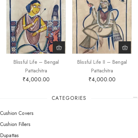
Blissful Life – Bengal
Blissful Life II – Bengal
Pattachitra
Pattachitra
₹
4,000.00
₹
4,000.00
CATEGORIES
Cushion Covers
Cushion Fillers
Dupattas