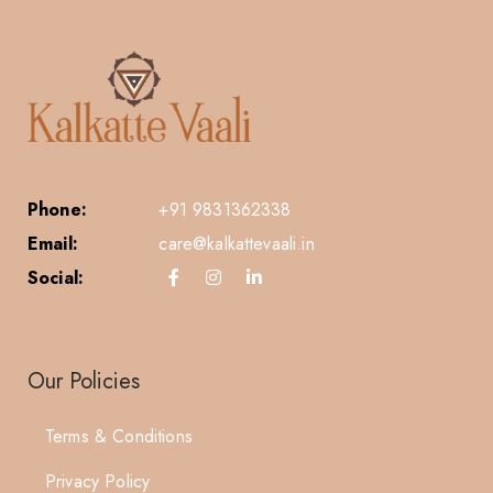
Phone:
+91 9831362338
Email:
care@kalkattevaali.in
Social:
Our Policies
Terms & Conditions
Privacy Policy