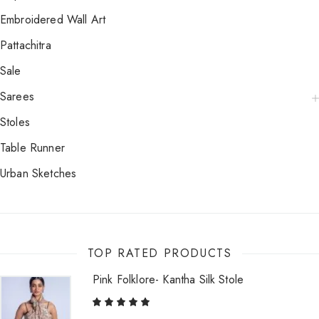
Embroidered Wall Art
Pattachitra
Sale
Sarees
Stoles
Table Runner
Urban Sketches
TOP RATED PRODUCTS
Pink Folklore- Kantha Silk Stole