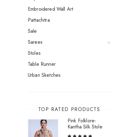
Embroidered Wall Art
Pattachitra
Sale
Sarees
Stoles
Table Runner
Urban Sketches
TOP RATED PRODUCTS
Pink Folklore-
Kantha Silk Stole