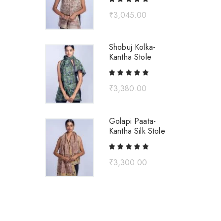
₹
3,045.00
Shobuj Kolka-
Kantha Stole
₹
3,380.00
Golapi Paata-
Kantha Silk Stole
₹
3,300.00