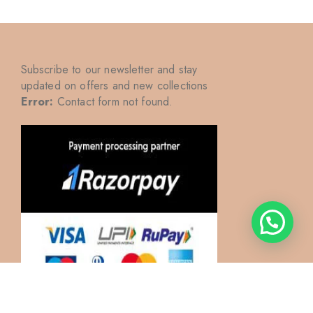
Subscribe to our newsletter and stay
updated on offers and new collections
Error:
Contact form not found.