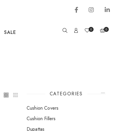
0
0
SALE
CATEGORIES
Cushion Covers
Cushion Fillers
Dupattas