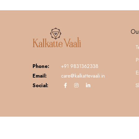
Our
T
P
Phone:
+91 9831362338
E
Email:
care@kalkattevaali.in
S
Social: