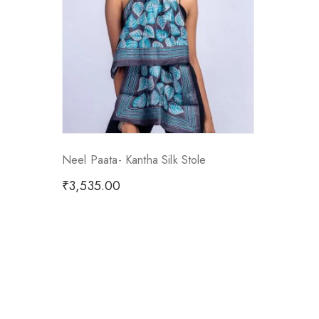
Neel Paata- Kantha Silk Stole
₹
3,535.00