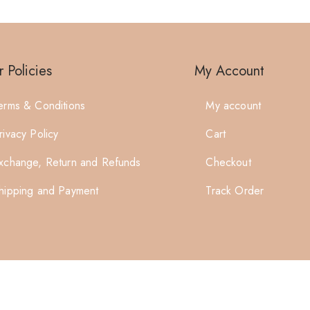
 Policies
My Account
erms & Conditions
My account
rivacy Policy
Cart
xchange, Return and Refunds
Checkout
hipping and Payment
Track Order