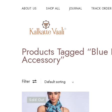
ABOUT US
SHOP ALL
JOURNAL
TRACK ORDER
Products Tagged “blue 
Accessory”
Filter
Sold Out