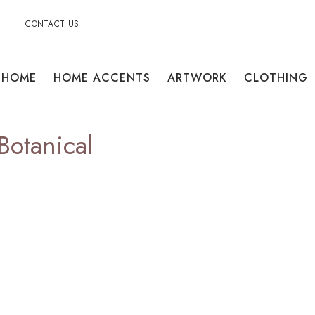
CONTACT US
HOME
HOME ACCENTS
ARTWORK
CLOTHING
Botanical