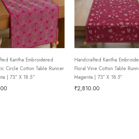
fted Kantha Embroidered
Handcrafted Kantha Embroide
ic Circle Cotton Table Runner
Floral Vine Cotton Table Run
a | 73″ X 18.5″
Magenta | 73″ X 18.5″
.00
₹
2,810.00