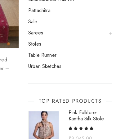
Pattachitra
Sale
Sarees
Stoles
Table Runner
red
Urban Sketches
ner –
TOP RATED PRODUCTS
Pink Folklore-
Kantha Silk Stole
₹
3,045.00