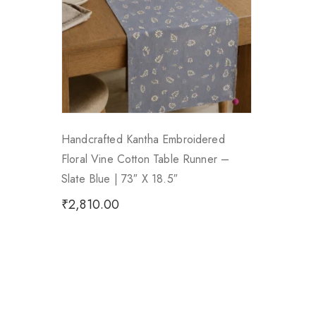
Handcrafted Kantha Embroidered
Floral Vine Cotton Table Runner –
Slate Blue | 73″ X 18.5″
₹
2,810.00