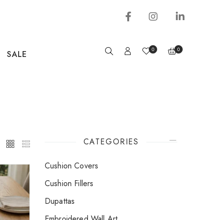
0
0
SALE
CATEGORIES
Cushion Covers
Cushion Fillers
Dupattas
Embroidered Wall Art