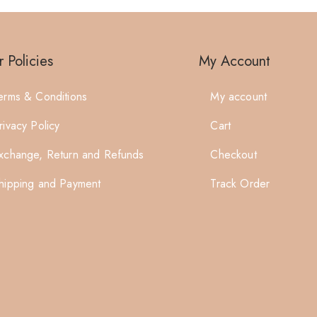
 Policies
My Account
erms & Conditions
My account
rivacy Policy
Cart
xchange, Return and Refunds
Checkout
hipping and Payment
Track Order