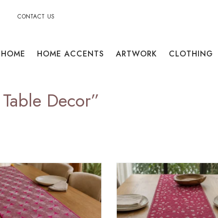
CONTACT US
HOME
HOME ACCENTS
ARTWORK
CLOTHING
 Table Decor”