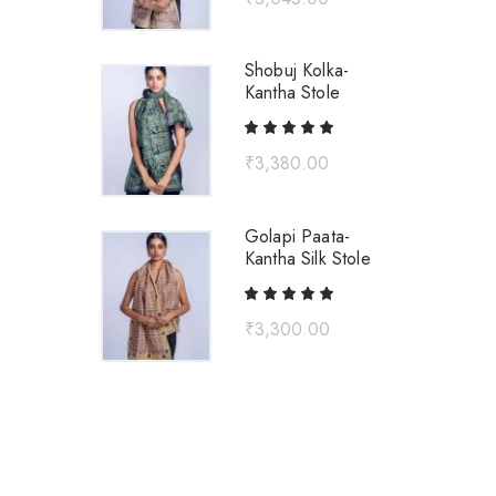
Shobuj Kolka-
Kantha Stole
₹
3,380.00
Golapi Paata-
Kantha Silk Stole
₹
3,300.00