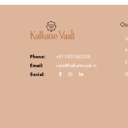
Our
T
P
Phone:
+91 9831362338
E
Email:
care@kalkattevaali.in
S
Social: