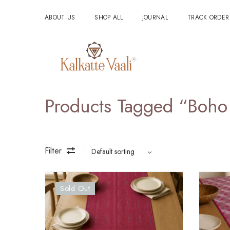
ABOUT US
SHOP ALL
JOURNAL
TRACK ORDER
Products Tagged “Boho
Filter
Sold Out