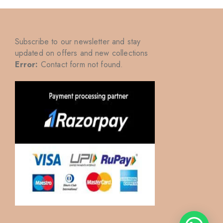
Subscribe to our newsletter and stay
updated on offers and new collections
Error:
Contact form not found.