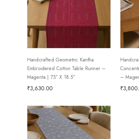
Handcrafted Geometric Kantha
Handcra
Embroidered Cotton Table Runner –
Concentr
Magenta | 73″ X 18.5″
– Magent
₹
3,630.00
₹
3,800