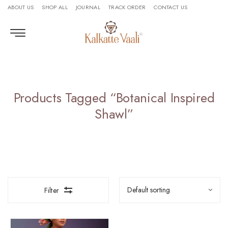
ABOUT US
SHOP ALL
JOURNAL
TRACK ORDER
CONTACT US
Products Tagged “botanical Inspired
Shawl”
Filter