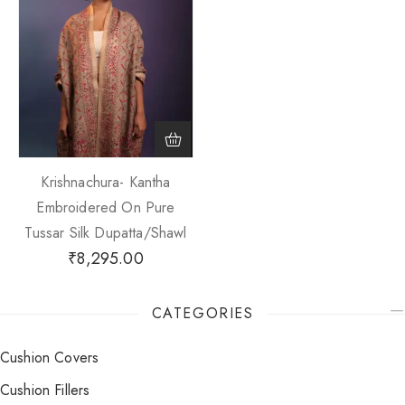
Krishnachura- Kantha
Embroidered On Pure
Tussar Silk Dupatta/Shawl
₹
8,295.00
CATEGORIES
Cushion Covers
Cushion Fillers