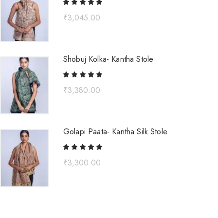
₹
3,045.00
Shobuj Kolka- Kantha Stole
₹
3,380.00
Golapi Paata- Kantha Silk Stole
₹
3,300.00