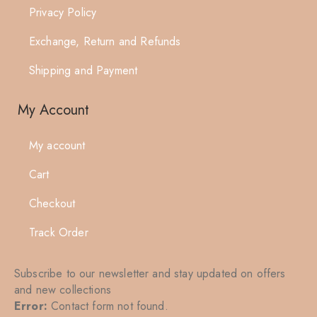
Privacy Policy
Exchange, Return and Refunds
Shipping and Payment
My Account
My account
Cart
Checkout
Track Order
Subscribe to our newsletter and stay updated on offers
and new collections
Error:
Contact form not found.