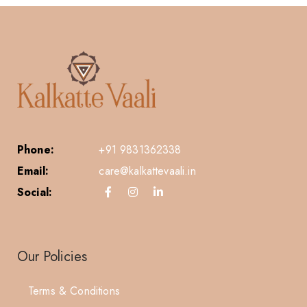
Phone:
+91 9831362338
Email:
care@kalkattevaali.in
Social:
Our Policies
Terms & Conditions