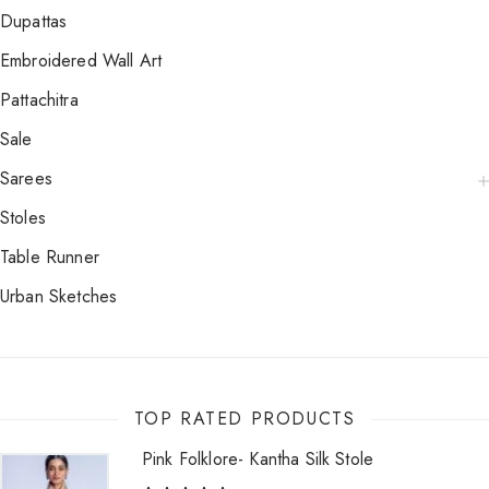
Dupattas
Embroidered Wall Art
Pattachitra
Sale
Sarees
Stoles
Table Runner
Urban Sketches
TOP RATED PRODUCTS
Pink Folklore- Kantha Silk Stole