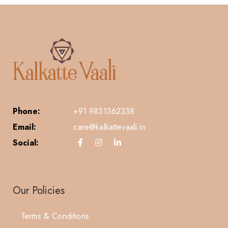
Phone:
+91 9831362338
Email:
care@kalkattevaali.in
Social:
Our Policies
Terms & Conditions