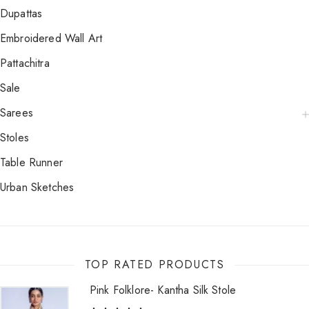
Dupattas
Embroidered Wall Art
Pattachitra
Sale
Sarees
Stoles
Table Runner
Urban Sketches
TOP RATED PRODUCTS
Pink Folklore- Kantha Silk Stole