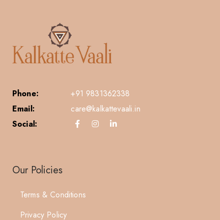
Phone:
+91 9831362338
Email:
care@kalkattevaali.in
Social:
Our Policies
Terms & Conditions
Privacy Policy