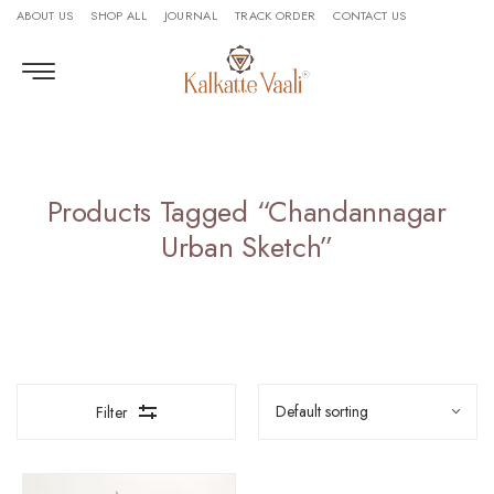
ABOUT US
SHOP ALL
JOURNAL
TRACK ORDER
CONTACT US
Products Tagged “Chandannagar
Urban Sketch”
Filter