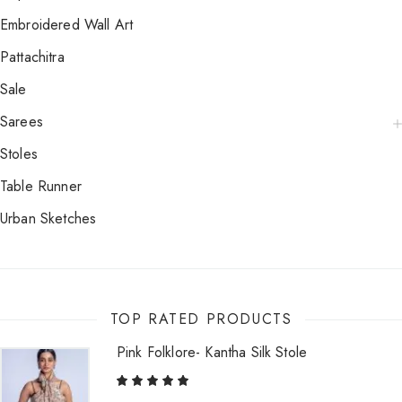
Embroidered Wall Art
Pattachitra
Sale
Sarees
Stoles
Table Runner
Urban Sketches
TOP RATED PRODUCTS
Pink Folklore- Kantha Silk Stole