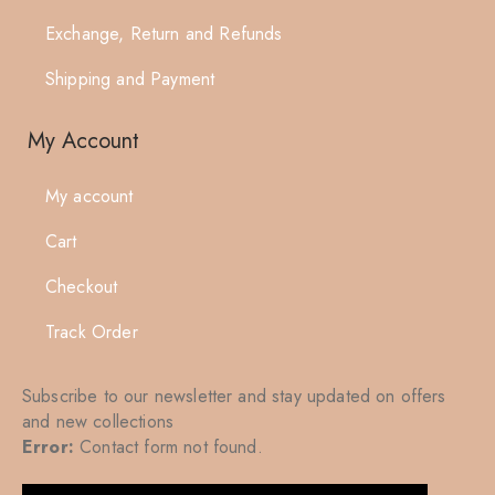
Exchange, Return and Refunds
Shipping and Payment
My Account
My account
Cart
Checkout
Track Order
Subscribe to our newsletter and stay updated on offers
and new collections
Error:
Contact form not found.