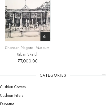
Chandan Nagore- Museum-
Urban Sketch
₹
7,000.00
CATEGORIES
Cushion Covers
Cushion Fillers
Dupattas