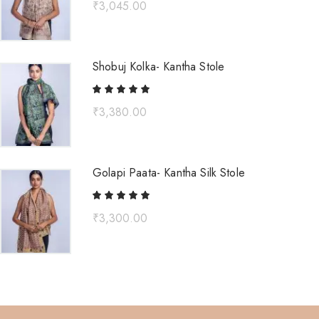
₹
3,045.00
Shobuj Kolka- Kantha Stole
₹
3,380.00
Golapi Paata- Kantha Silk Stole
₹
3,300.00