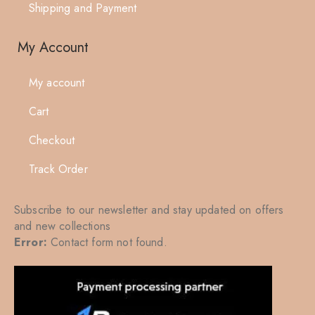
Shipping and Payment
My Account
My account
Cart
Checkout
Track Order
Subscribe to our newsletter and stay updated on offers
and new collections
Error:
Contact form not found.