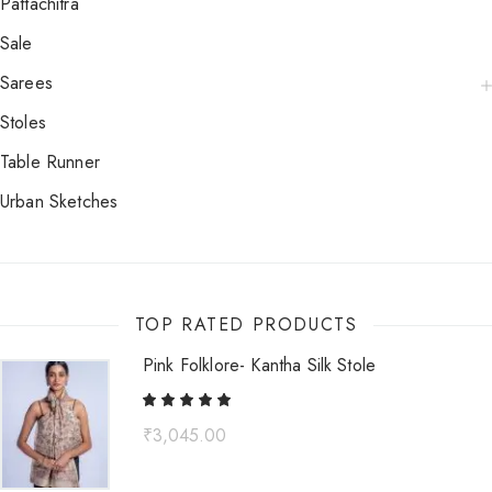
Pattachitra
Sale
Sarees
Stoles
Table Runner
Urban Sketches
TOP RATED PRODUCTS
Pink Folklore- Kantha Silk Stole
₹
3,045.00