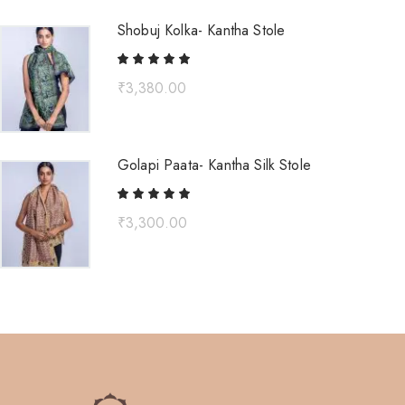
Shobuj Kolka- Kantha Stole
₹
3,380.00
Golapi Paata- Kantha Silk Stole
₹
3,300.00