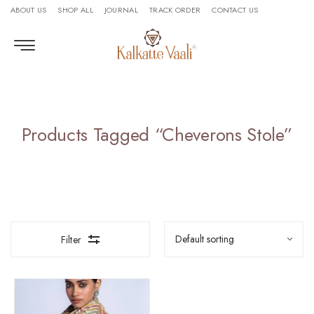
ABOUT US
SHOP ALL
JOURNAL
TRACK ORDER
CONTACT US
Products Tagged “cheverons Stole”
Filter