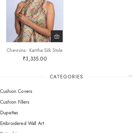
Chevrons- Kantha Silk Stole
₹
3,335.00
CATEGORIES
Cushion Covers
Cushion Fillers
Dupattas
Embroidered Wall Art