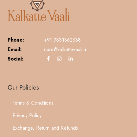
Phone:
+91 9831362338
Email:
care@kalkattevaali.in
Social:
Our Policies
Terms & Conditions
Privacy Policy
Exchange, Return and Refunds