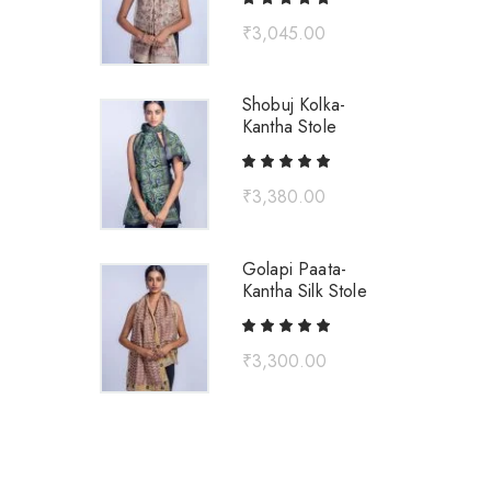
₹
3,045.00
Shobuj Kolka-
Kantha Stole
₹
3,380.00
Golapi Paata-
Kantha Silk Stole
₹
3,300.00