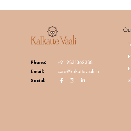
Our
T
P
Phone:
+91 9831362338
E
Email:
care@kalkattevaali.in
S
Social: