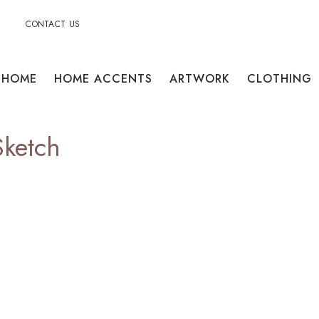
CONTACT US
HOME
HOME ACCENTS
ARTWORK
CLOTHING
Sketch