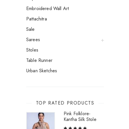
Embroidered Wall Art
Pattachitra
Sale
Sarees
Stoles
Table Runner
Urban Sketches
TOP RATED PRODUCTS
Pink Folklore-
Kantha Silk Stole