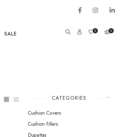
0
0
SALE
CATEGORIES
Cushion Covers
Cushion Fillers
Dupattas