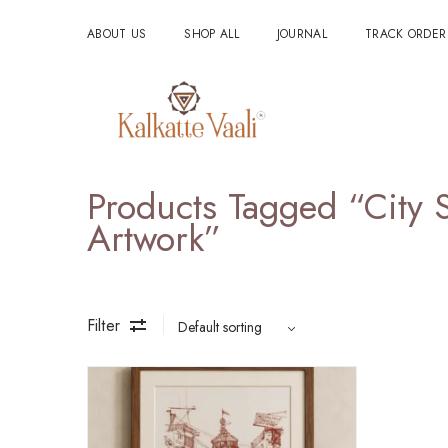
ABOUT US
SHOP ALL
JOURNAL
TRACK ORDER
Products Tagged “City 
Artwork”
Filter