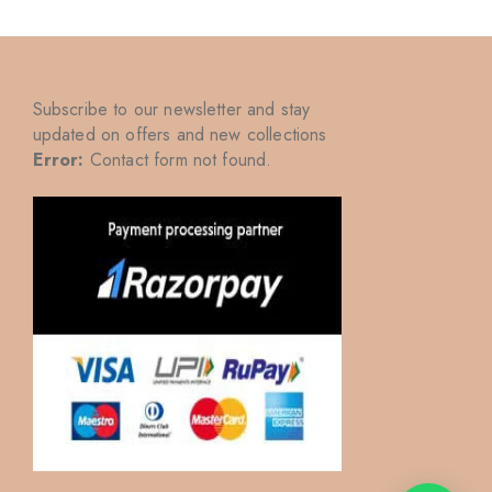
Subscribe to our newsletter and stay
updated on offers and new collections
Error:
Contact form not found.