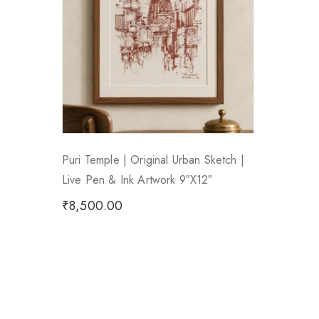
Puri Temple | Original Urban Sketch |
Live Pen & Ink Artwork 9″x12″
₹
8,500.00