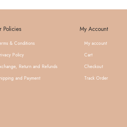
 Policies
My Account
erms & Conditions
My account
rivacy Policy
Cart
xchange, Return and Refunds
Checkout
hipping and Payment
Track Order