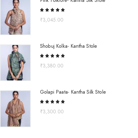
Pink Folklore- Kantha Silk Stole
₹
3,045.00
Shobuj Kolka- Kantha Stole
₹
3,380.00
Golapi Paata- Kantha Silk Stole
₹
3,300.00