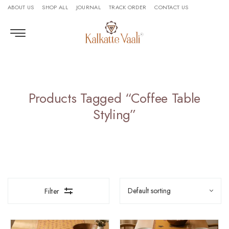
ABOUT US
SHOP ALL
JOURNAL
TRACK ORDER
CONTACT US
Products Tagged “Coffee Table
Styling”
Filter