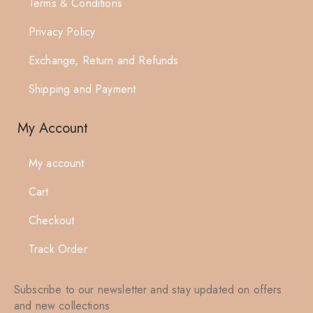
Terms & Conditions
Privacy Policy
Exchange, Return and Refunds
Shipping and Payment
My Account
My account
Cart
Checkout
Track Order
Subscribe to our newsletter and stay updated on offers
and new collections