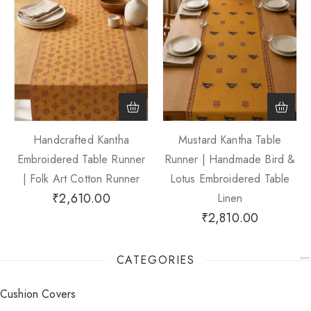
Handcrafted Kantha
Mustard Kantha Table
Embroidered Table Runner
Runner | Handmade Bird &
| Folk Art Cotton Runner
Lotus Embroidered Table
₹
2,610.00
Linen
₹
2,810.00
CATEGORIES
Cushion Covers