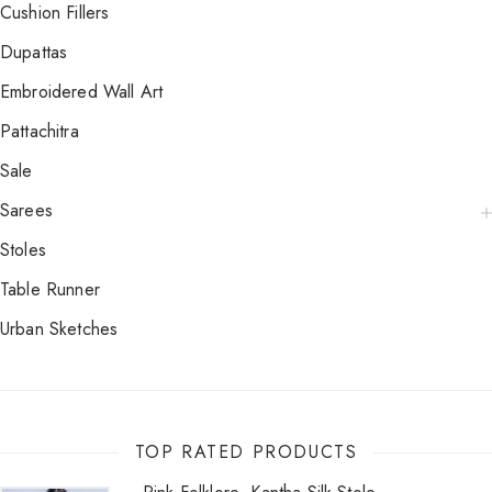
Cushion Fillers
Dupattas
Embroidered Wall Art
Pattachitra
Sale
Sarees
Stoles
Table Runner
Urban Sketches
TOP RATED PRODUCTS