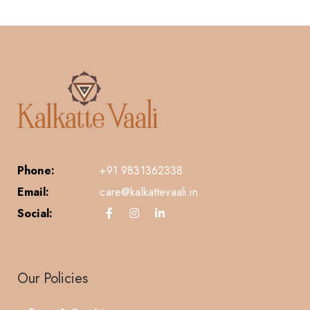
Phone:
+91 9831362338
Email:
care@kalkattevaali.in
Social:
Our Policies