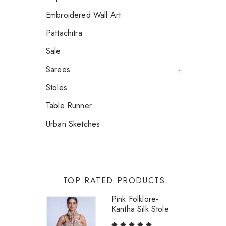
Embroidered Wall Art
Pattachitra
Sale
Sarees
Stoles
Table Runner
Urban Sketches
TOP RATED PRODUCTS
Pink Folklore-
Kantha Silk Stole