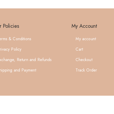
 Policies
My Account
erms & Conditions
My account
rivacy Policy
Cart
xchange, Return and Refunds
Checkout
hipping and Payment
Track Order