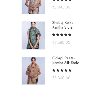
₹
3,045.00
Shobuj Kolka-
Kantha Stole
₹
3,380.00
Golapi Paata-
Kantha Silk Stole
₹
3,300.00