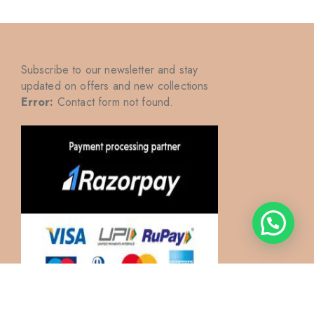
Subscribe to our newsletter and stay
updated on offers and new collections
Error:
Contact form not found.