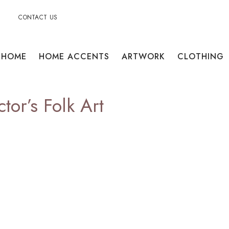
CONTACT US
HOME
HOME ACCENTS
ARTWORK
CLOTHING
tor’s Folk Art