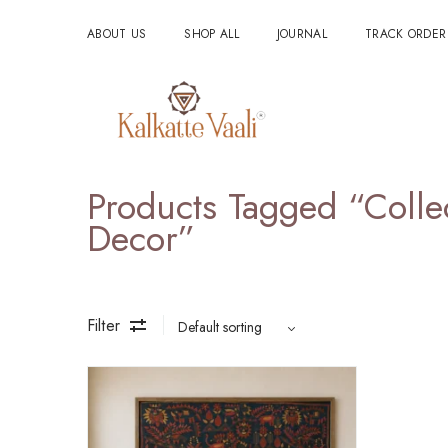
ABOUT US
SHOP ALL
JOURNAL
TRACK ORDER
Products Tagged “Collec
Decor”
Filter