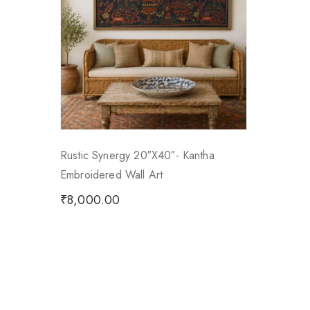
Rustic Synergy 20″x40″- Kantha
Embroidered Wall Art
₹
8,000.00