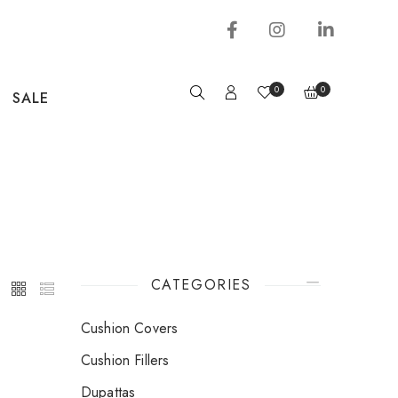
0
0
SALE
CATEGORIES
Cushion Covers
Cushion Fillers
Dupattas