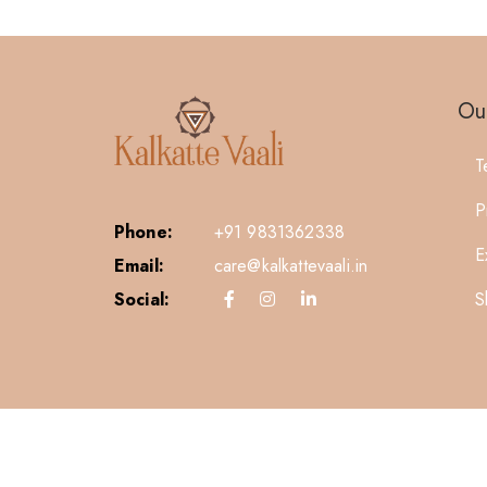
Our
T
P
Phone:
+91 9831362338
E
Email:
care@kalkattevaali.in
S
Social: