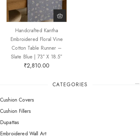
Handcrafted Kantha
Embroidered Floral Vine
Cotton Table Runner –
Slate Blue | 73″ X 18.5″
₹
2,810.00
CATEGORIES
Cushion Covers
Cushion Fillers
Dupattas
Embroidered Wall Art