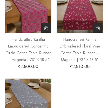
Handcrafted Kantha
Handcrafted Kantha
Embroidered Concentric
Embroidered Floral Vine
Circle Cotton Table Runner
Cotton Table Runner –
– Magenta | 73″ X 18.5″
Magenta | 73″ X 18.5″
₹
3,800.00
₹
2,810.00