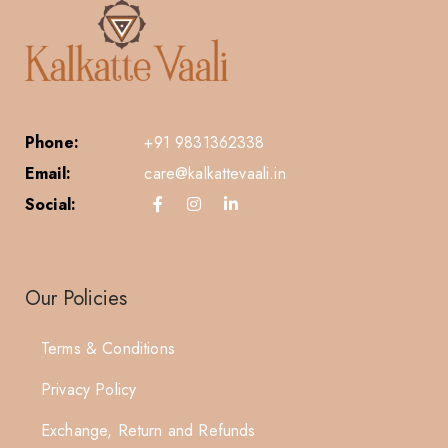
Phone:
+91 9831362338
Email:
care@kalkattevaali.in
Social:
Our Policies
Terms & Conditions
Privacy Policy
Exchange, Return and Refunds