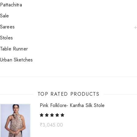
Pattachitra
Sale
Sarees
Stoles
Table Runner
Urban Sketches
TOP RATED PRODUCTS
Pink Folklore- Kantha Silk Stole
₹
3,045.00