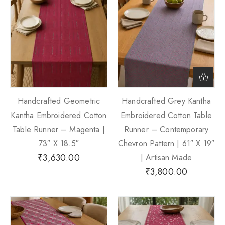
Handcrafted Geometric
Handcrafted Grey Kantha
Kantha Embroidered Cotton
Embroidered Cotton Table
Table Runner – Magenta |
Runner – Contemporary
73″ X 18.5″
Chevron Pattern | 61″ X 19″
₹
3,630.00
| Artisan Made
₹
3,800.00