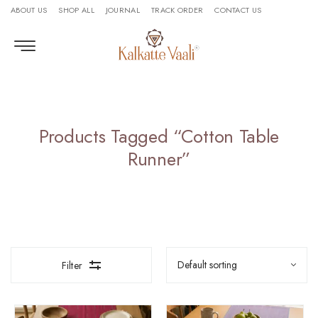
ABOUT US
SHOP ALL
JOURNAL
TRACK ORDER
CONTACT US
Products Tagged “Cotton Table
Runner”
Filter