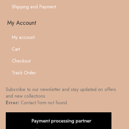
Shipping and Payment
My Account
My account
Cart
Checkout
Track Order
Subscribe to our newsletter and stay updated on offers
and new collections
Error:
Contact form not found.