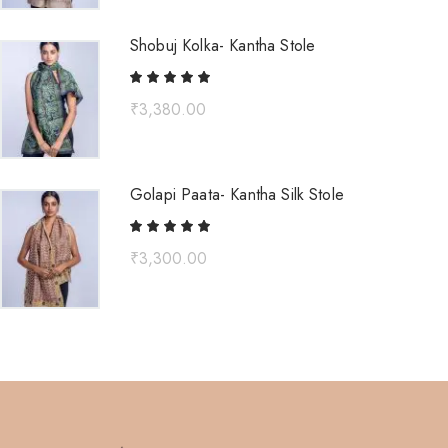
Shobuj Kolka- Kantha Stole
₹
3,380.00
Golapi Paata- Kantha Silk Stole
₹
3,300.00