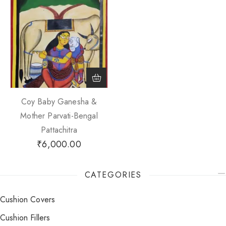
Coy Baby Ganesha &
Mother Parvati-Bengal
Pattachitra
₹
6,000.00
CATEGORIES
Cushion Covers
Cushion Fillers