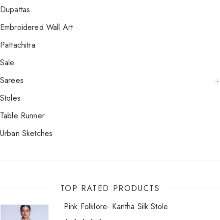
Dupattas
Embroidered Wall Art
Pattachitra
Sale
Sarees
Stoles
Table Runner
Urban Sketches
TOP RATED PRODUCTS
Pink Folklore- Kantha Silk Stole