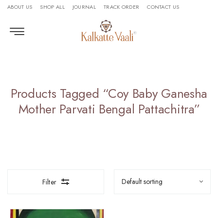
ABOUT US
SHOP ALL
JOURNAL
TRACK ORDER
CONTACT US
Products Tagged “Coy Baby Ganesha
Mother Parvati Bengal Pattachitra”
Filter