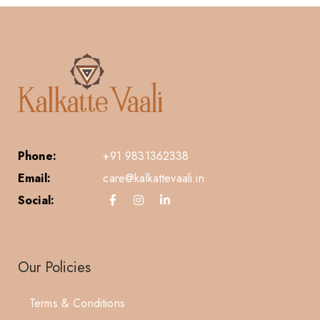
Phone:
+91 9831362338
Email:
care@kalkattevaali.in
Social:
Our Policies
Terms & Conditions