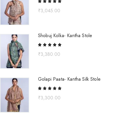
₹
3,045.00
Shobuj Kolka- Kantha Stole
₹
3,380.00
Golapi Paata- Kantha Silk Stole
₹
3,300.00