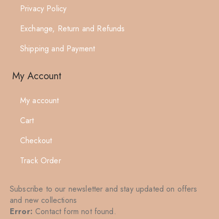
Privacy Policy
Exchange, Return and Refunds
Shipping and Payment
My Account
My account
Cart
Checkout
Track Order
Subscribe to our newsletter and stay updated on offers
and new collections
Error:
Contact form not found.