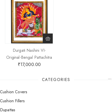
Durgati Nashini VI-
Original-Bengal Pattachitra
₹
17,000.00
CATEGORIES
Cushion Covers
Cushion Fillers
Dupattas