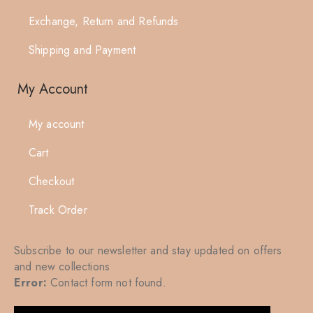
Exchange, Return and Refunds
Shipping and Payment
My Account
My account
Cart
Checkout
Track Order
Subscribe to our newsletter and stay updated on offers
and new collections
Error:
Contact form not found.