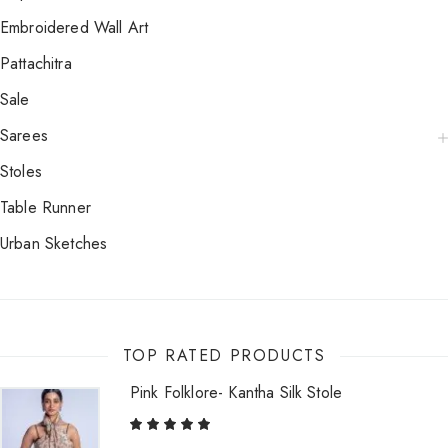
Embroidered Wall Art
Pattachitra
Sale
Sarees
Stoles
Table Runner
Urban Sketches
TOP RATED PRODUCTS
Pink Folklore- Kantha Silk Stole