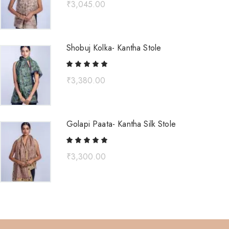
₹
3,045.00
Shobuj Kolka- Kantha Stole
₹
3,380.00
Golapi Paata- Kantha Silk Stole
₹
3,300.00