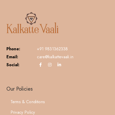
Phone:
+91 9831362338
Email:
care@kalkattevaali.in
Social:
Our Policies
Terms & Conditions
Privacy Policy