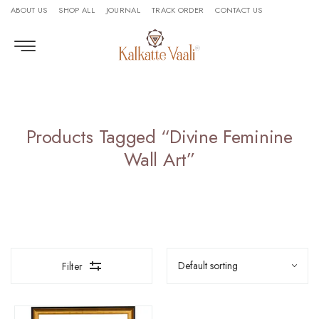
ABOUT US
SHOP ALL
JOURNAL
TRACK ORDER
CONTACT US
Products Tagged “divine Feminine
Wall Art”
Filter