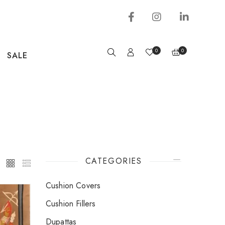
0
0
SALE
CATEGORIES
Cushion Covers
Cushion Fillers
Dupattas