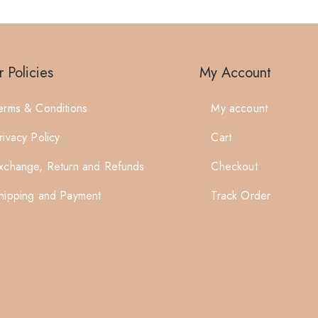
 Policies
My Account
erms & Conditions
My account
rivacy Policy
Cart
xchange, Return and Refunds
Checkout
hipping and Payment
Track Order