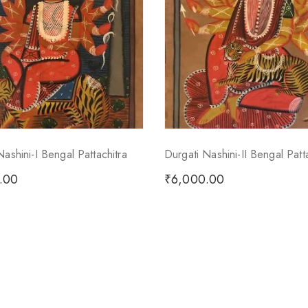
Nashini-I Bengal Pattachitra
Durgati Nashini-II Bengal Patt
.00
₹
6,000.00