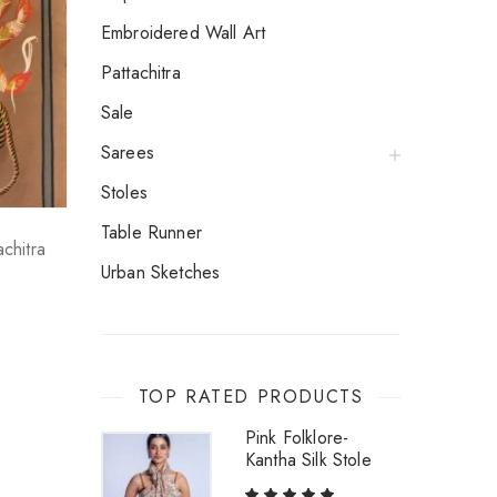
Embroidered Wall Art
Pattachitra
Sale
Sarees
Stoles
Table Runner
achitra
Urban Sketches
TOP RATED PRODUCTS
Pink Folklore-
Kantha Silk Stole