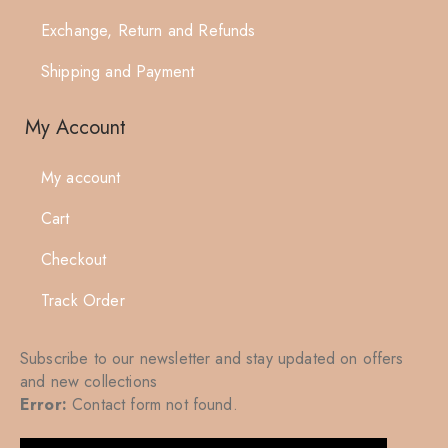
Exchange, Return and Refunds
Shipping and Payment
My Account
My account
Cart
Checkout
Track Order
Subscribe to our newsletter and stay updated on offers
and new collections
Error:
Contact form not found.