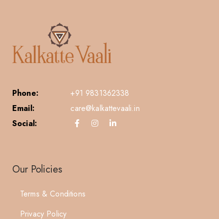
Phone:
+91 9831362338
Email:
care@kalkattevaali.in
Social:
Our Policies
Terms & Conditions
Privacy Policy