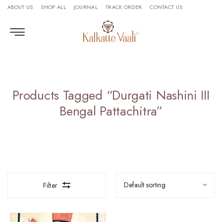
ABOUT US
SHOP ALL
JOURNAL
TRACK ORDER
CONTACT US
Products Tagged “Durgati Nashini III
Bengal Pattachitra”
Filter