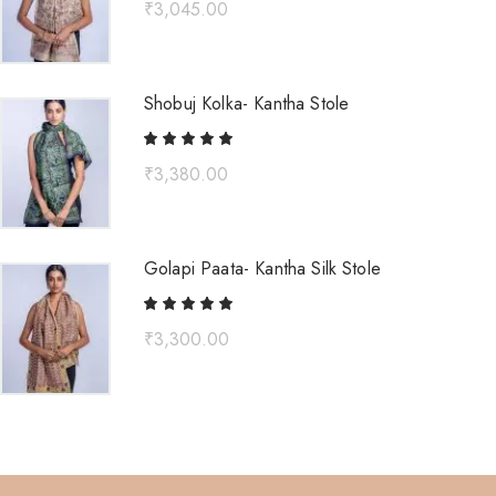
₹
3,045.00
Shobuj Kolka- Kantha Stole
₹
3,380.00
Golapi Paata- Kantha Silk Stole
₹
3,300.00