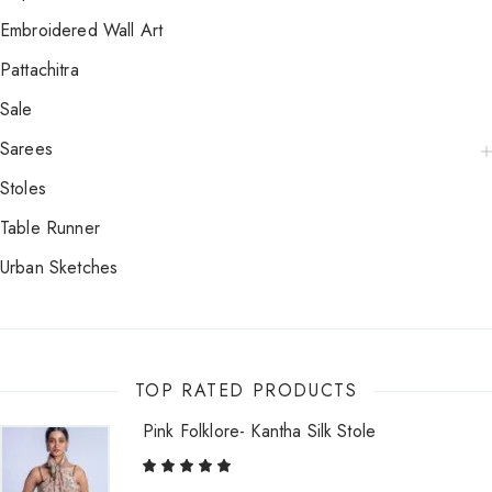
Embroidered Wall Art
Pattachitra
Sale
Sarees
Stoles
Table Runner
Urban Sketches
TOP RATED PRODUCTS
Pink Folklore- Kantha Silk Stole