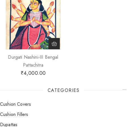
Durgati Nashini-III Bengal
Pattachitra
₹
4,000.00
CATEGORIES
Cushion Covers
Cushion Fillers
Dupattas