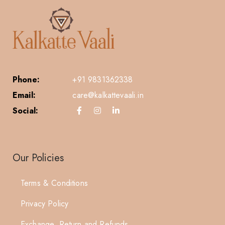
Phone:
+91 9831362338
Email:
care@kalkattevaali.in
Social:
Our Policies
Terms & Conditions
Privacy Policy
Exchange, Return and Refunds