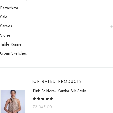
Pattachitra
Sale
Sarees
Stoles
Table Runner
Urban Sketches
TOP RATED PRODUCTS
Pink Folklore- Kantha Silk Stole
₹
3,045.00