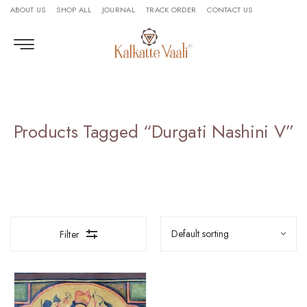
ABOUT US
SHOP ALL
JOURNAL
TRACK ORDER
CONTACT US
Products Tagged “Durgati Nashini V”
Filter