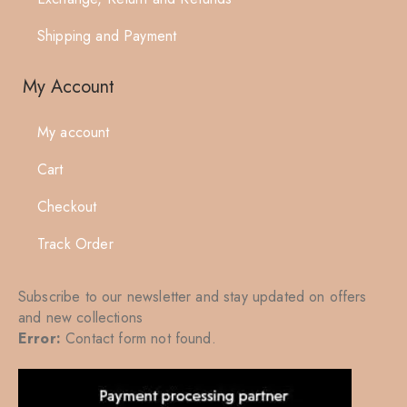
Shipping and Payment
My Account
My account
Cart
Checkout
Track Order
Subscribe to our newsletter and stay updated on offers
and new collections
Error:
Contact form not found.