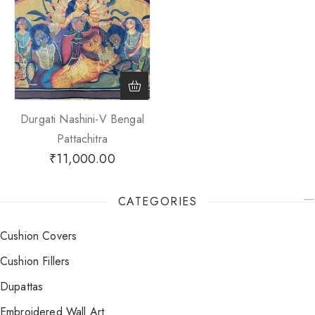
Durgati Nashini-V Bengal
Pattachitra
₹
11,000.00
CATEGORIES
Cushion Covers
Cushion Fillers
Dupattas
Embroidered Wall Art