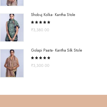
Shobuj Kolka- Kantha Stole
₹
3,380.00
Golapi Paata- Kantha Silk Stole
₹
3,300.00