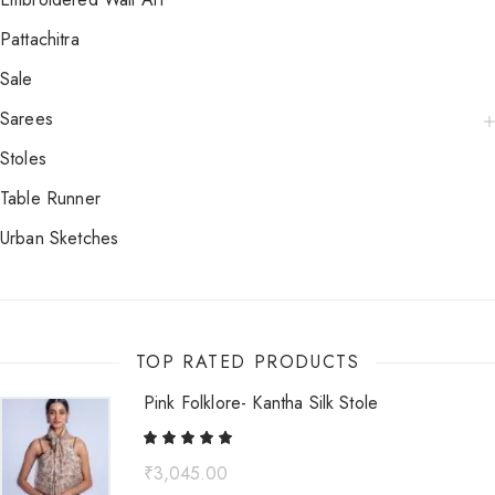
Pattachitra
Sale
Sarees
Stoles
Table Runner
Urban Sketches
TOP RATED PRODUCTS
Pink Folklore- Kantha Silk Stole
₹
3,045.00