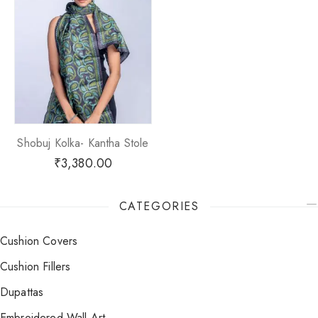
Shobuj Kolka- Kantha Stole
₹
3,380.00
CATEGORIES
Cushion Covers
Cushion Fillers
Dupattas
Embroidered Wall Art