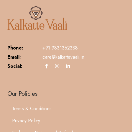
Phone:
+91 9831362338
Email:
care@kalkattevaali.in
Social:
Our Policies
Terms & Conditions
Privacy Policy