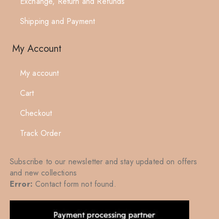
Exchange, Return and Refunds
Shipping and Payment
My Account
My account
Cart
Checkout
Track Order
Subscribe to our newsletter and stay updated on offers
and new collections
Error:
Contact form not found.