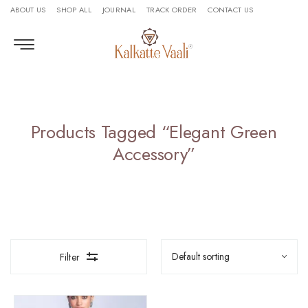
ABOUT US
SHOP ALL
JOURNAL
TRACK ORDER
CONTACT US
Products Tagged “elegant Green
Accessory”
Filter