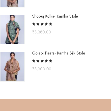
Shobuj Kolka- Kantha Stole
₹
3,380.00
Golapi Paata- Kantha Silk Stole
₹
3,300.00