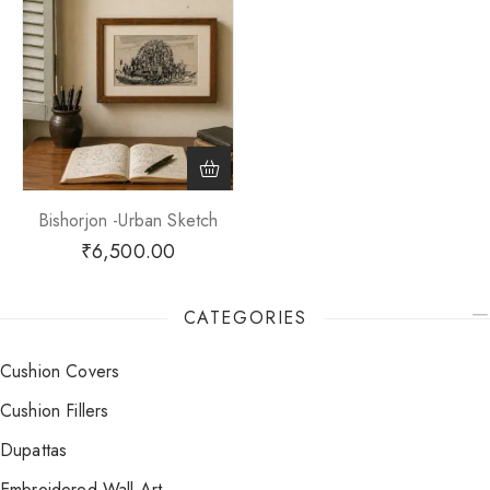
Bishorjon -Urban Sketch
₹
6,500.00
CATEGORIES
Cushion Covers
Cushion Fillers
Dupattas
Embroidered Wall Art