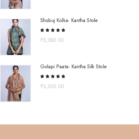
Shobuj Kolka- Kantha Stole
₹
3,380.00
Golapi Paata- Kantha Silk Stole
₹
3,300.00