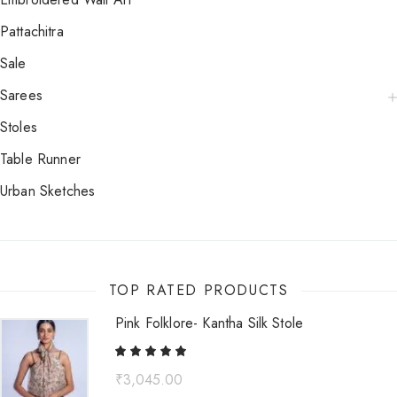
Pattachitra
Sale
Sarees
Stoles
Table Runner
Urban Sketches
TOP RATED PRODUCTS
Pink Folklore- Kantha Silk Stole
₹
3,045.00