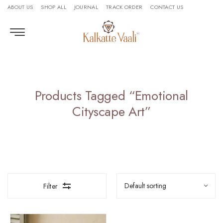
ABOUT US
SHOP ALL
JOURNAL
TRACK ORDER
CONTACT US
Products Tagged “Emotional
Cityscape Art”
Filter