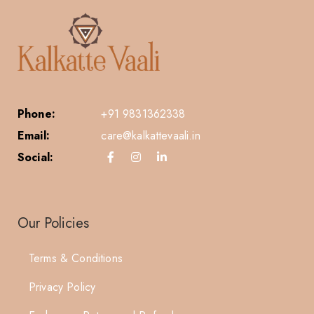
Phone:
+91 9831362338
Email:
care@kalkattevaali.in
Social:
Our Policies
Terms & Conditions
Privacy Policy