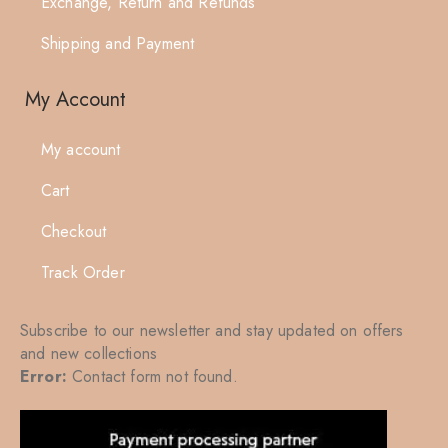
Exchange, Return and Refunds
Shipping and Payment
My Account
My account
Cart
Checkout
Track Order
Subscribe to our newsletter and stay updated on offers
and new collections
Error:
Contact form not found.