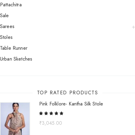
Pattachitra
Sale
Sarees
Stoles
Table Runner
Urban Sketches
TOP RATED PRODUCTS
Pink Folklore- Kantha Silk Stole
₹
3,045.00