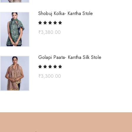
Shobuj Kolka- Kantha Stole
₹
3,380.00
Golapi Paata- Kantha Silk Stole
₹
3,300.00