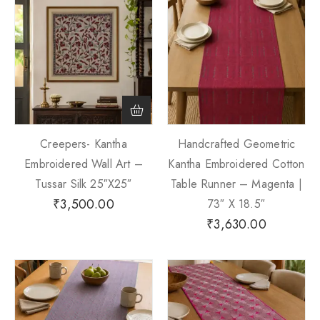
Creepers- Kantha
Handcrafted Geometric
Embroidered Wall Art –
Kantha Embroidered Cotton
Tussar Silk 25″x25″
Table Runner – Magenta |
₹
3,500.00
73″ X 18.5″
₹
3,630.00