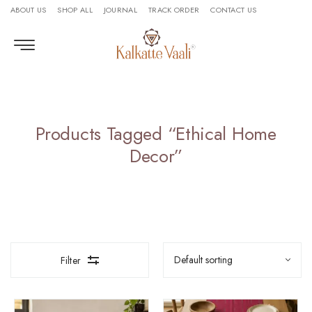
ABOUT US
SHOP ALL
JOURNAL
TRACK ORDER
CONTACT US
Products Tagged “Ethical Home
Decor”
Filter