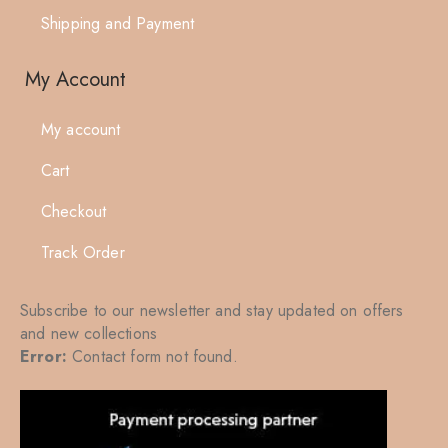
Shipping and Payment
My Account
My account
Cart
Checkout
Track Order
Subscribe to our newsletter and stay updated on offers
and new collections
Error:
Contact form not found.