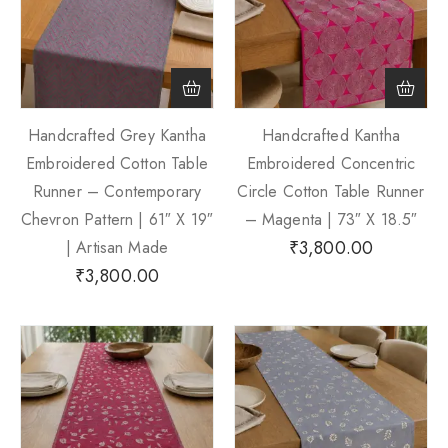
Handcrafted Grey Kantha
Handcrafted Kantha
Embroidered Cotton Table
Embroidered Concentric
Runner – Contemporary
Circle Cotton Table Runner
Chevron Pattern | 61″ X 19″
– Magenta | 73″ X 18.5″
₹
3,800.00
| Artisan Made
₹
3,800.00