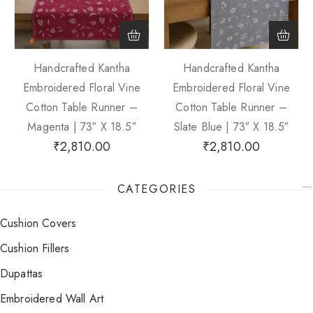
Handcrafted Kantha
Handcrafted Kantha
Embroidered Floral Vine
Embroidered Floral Vine
Cotton Table Runner –
Cotton Table Runner –
Magenta | 73″ X 18.5″
Slate Blue | 73″ X 18.5″
₹
2,810.00
₹
2,810.00
CATEGORIES
Cushion Covers
Cushion Fillers
Dupattas
Embroidered Wall Art