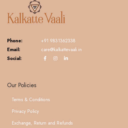
Phone:
+91 9831362338
Email:
care@kalkattevaali.in
Social:
Our Policies
Terms & Conditions
Privacy Policy
Exchange, Return and Refunds