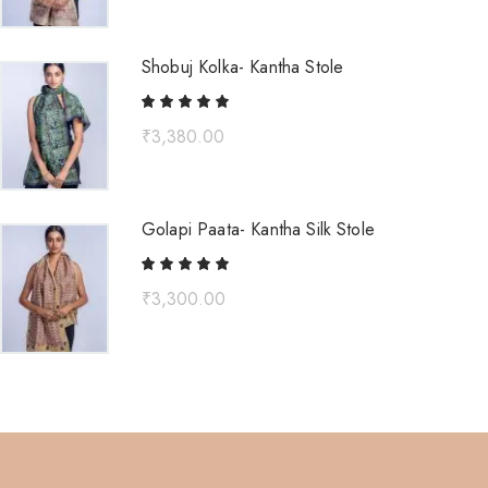
Shobuj Kolka- Kantha Stole
₹
3,380.00
Golapi Paata- Kantha Silk Stole
₹
3,300.00