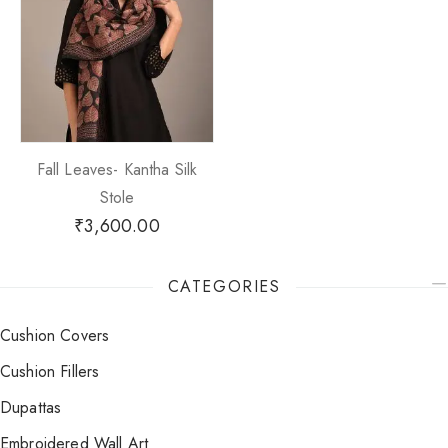
Fall Leaves- Kantha Silk
Stole
₹
3,600.00
CATEGORIES
Cushion Covers
Cushion Fillers
Dupattas
Embroidered Wall Art