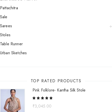
Pattachitra
Sale
Sarees
Stoles
Table Runner
Urban Sketches
TOP RATED PRODUCTS
Pink Folklore- Kantha Silk Stole
₹
3,045.00