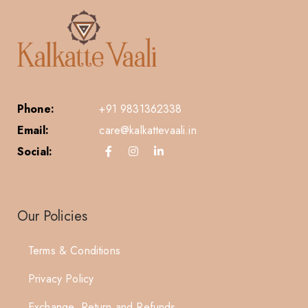
Phone:
+91 9831362338
Email:
care@kalkattevaali.in
Social:
Our Policies
Terms & Conditions
Privacy Policy
Exchange, Return and Refunds