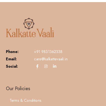
Phone:
+91 9831362338
Email:
care@kalkattevaali.in
Social:
Our Policies
Terms & Conditions