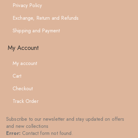
Privacy Policy
Exchange, Return and Refunds
Shipping and Payment
My Account
My account
Cart
Checkout
Track Order
Subscribe to our newsletter and stay updated on offers
and new collections
Error:
Contact form not found.