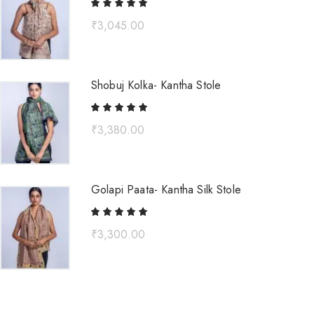
₹
3,045.00
Shobuj Kolka- Kantha Stole
₹
3,380.00
Golapi Paata- Kantha Silk Stole
₹
3,300.00