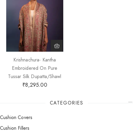
Krishnachura- Kantha
Embroidered On Pure
Tussar Silk Dupatta/Shawl
₹
8,295.00
CATEGORIES
Cushion Covers
Cushion Fillers