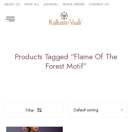
ABOUT US
SHOP ALL
JOURNAL
TRACK ORDER
CONTACT US
Products Tagged “flame Of The
Forest Motif”
Filter