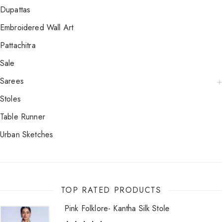
Dupattas
Embroidered Wall Art
Pattachitra
Sale
Sarees
Stoles
Table Runner
Urban Sketches
TOP RATED PRODUCTS
Pink Folklore- Kantha Silk Stole