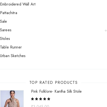
Embroidered Wall Art
Pattachitra
Sale
Sarees
Stoles
Table Runner
Urban Sketches
TOP RATED PRODUCTS
Pink Folklore- Kantha Silk Stole
₹
3,045.00