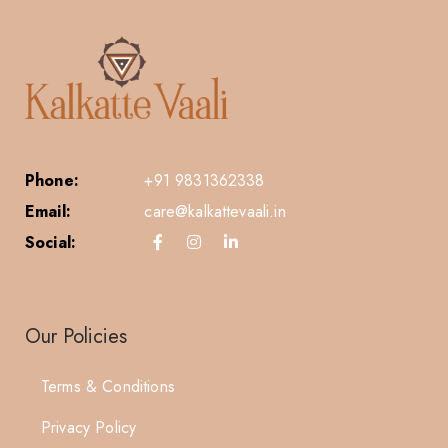
Phone:
+91 9831362338
Email:
care@kalkattevaali.in
Social:
Our Policies
Terms & Conditions
Privacy Policy