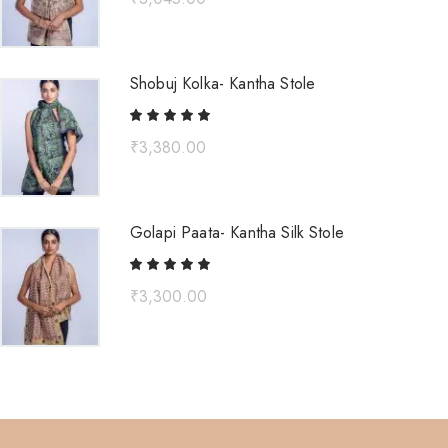
Shobuj Kolka- Kantha Stole
₹
3,380.00
Golapi Paata- Kantha Silk Stole
₹
3,300.00