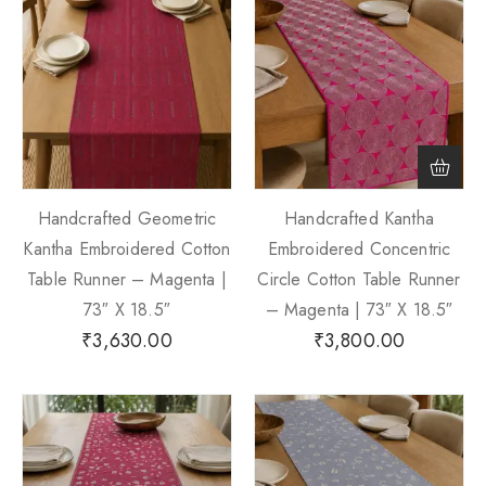
Handcrafted Geometric
Handcrafted Kantha
Kantha Embroidered Cotton
Embroidered Concentric
Table Runner – Magenta |
Circle Cotton Table Runner
73″ X 18.5″
– Magenta | 73″ X 18.5″
₹
3,630.00
₹
3,800.00