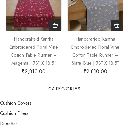
Handcrafted Kantha
Handcrafted Kantha
Embroidered Floral Vine
Embroidered Floral Vine
Cotton Table Runner –
Cotton Table Runner –
Magenta | 73″ X 18.5″
Slate Blue | 73″ X 18.5″
₹
2,810.00
₹
2,810.00
CATEGORIES
Cushion Covers
Cushion Fillers
Dupattas