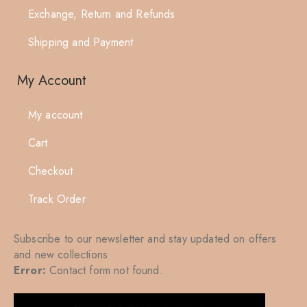
Exchange, Return and Refunds
Shipping and Payment
My Account
My account
Cart
Checkout
Track Order
Subscribe to our newsletter and stay updated on offers
and new collections
Error:
Contact form not found.