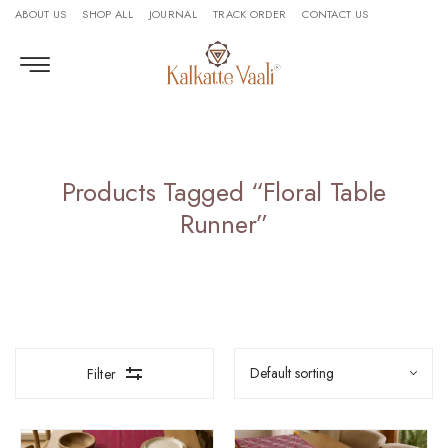
ABOUT US
SHOP ALL
JOURNAL
TRACK ORDER
CONTACT US
Products Tagged “Floral Table
Runner”
Filter