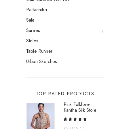
Pattachitra
Sale
Sarees
Stoles
Table Runner
Urban Sketches
TOP RATED PRODUCTS
Pink Folklore-
Kantha Silk Stole
₹
3,045.00