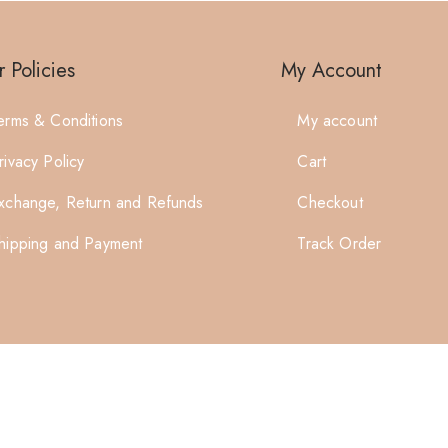
 Policies
My Account
erms & Conditions
My account
rivacy Policy
Cart
xchange, Return and Refunds
Checkout
hipping and Payment
Track Order