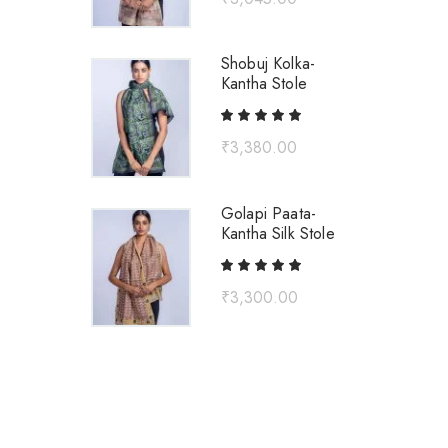
Shobuj Kolka-
Kantha Stole
₹
3,380.00
Golapi Paata-
Kantha Silk Stole
₹
3,300.00