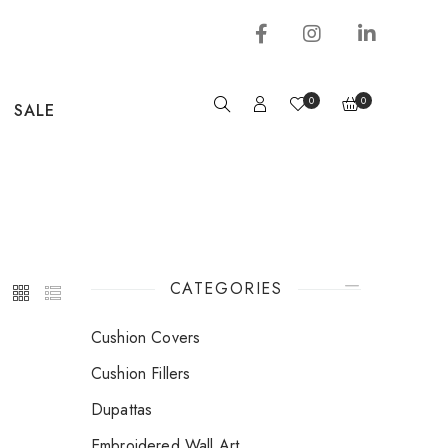
0
0
SALE
CATEGORIES
Cushion Covers
Cushion Fillers
Dupattas
Embroidered Wall Art