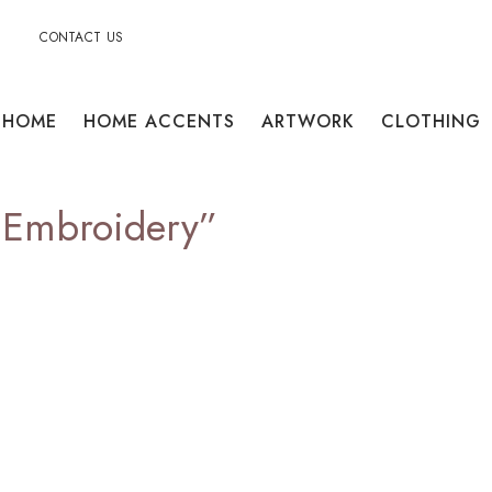
CONTACT US
HOME
HOME ACCENTS
ARTWORK
CLOTHING
alEmbroidery”