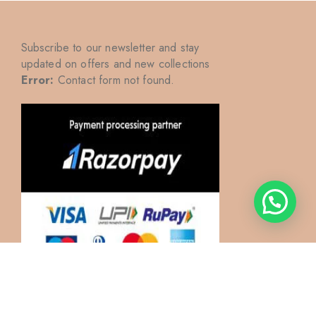
Subscribe to our newsletter and stay
updated on offers and new collections
Error:
Contact form not found.