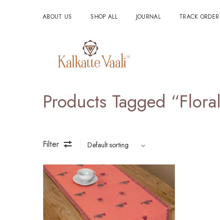
ABOUT US
SHOP ALL
JOURNAL
TRACK ORDER
Products Tagged “Flor
Filter