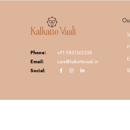
Our
T
P
Phone:
+91 9831362338
E
Email:
care@kalkattevaali.in
S
Social: