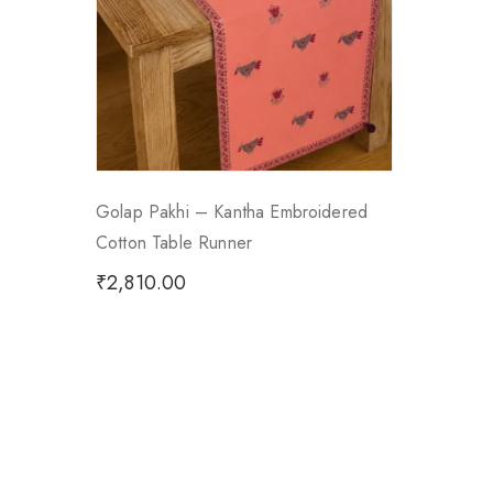
Golap Pakhi – Kantha Embroidered
Cotton Table Runner
₹
2,810.00