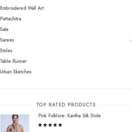
Embroidered Wall Art
Pattachitra
Sale
Sarees
Stoles
Table Runner
Urban Sketches
TOP RATED PRODUCTS
Pink Folklore- Kantha Silk Stole