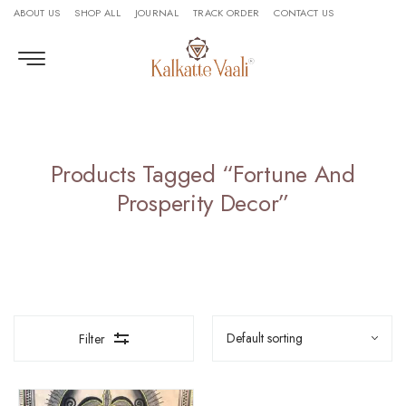
ABOUT US
SHOP ALL
JOURNAL
TRACK ORDER
CONTACT US
Products Tagged “Fortune And
Prosperity Decor”
Filter