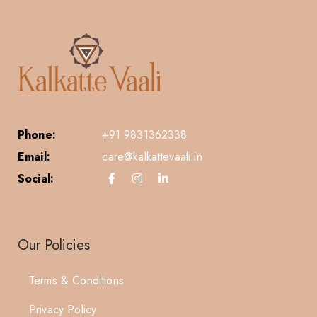
Phone:
+91 9831362338
Email:
care@kalkattevaali.in
Social:
Our Policies
Terms & Conditions
Privacy Policy