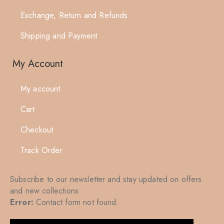
Exchange, Return and Refunds
Shipping and Payment
My Account
My account
Cart
Checkout
Track Order
Subscribe to our newsletter and stay updated on offers
and new collections
Error:
Contact form not found.