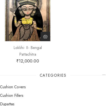
Lokkhi- II- Bengal
Pattachitra
₹
12,000.00
CATEGORIES
Cushion Covers
Cushion Fillers
Dupattas