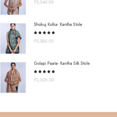
₹
3,045.00
Shobuj Kolka- Kantha Stole
₹
3,380.00
Golapi Paata- Kantha Silk Stole
₹
3,300.00