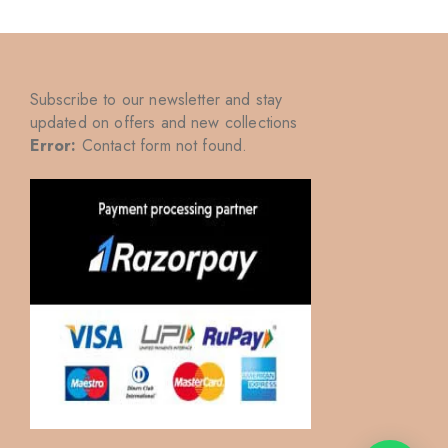
Subscribe to our newsletter and stay
updated on offers and new collections
Error:
Contact form not found.