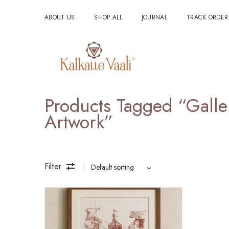
ABOUT US
SHOP ALL
JOURNAL
TRACK ORDER
Products Tagged “Galle
Artwork”
Filter