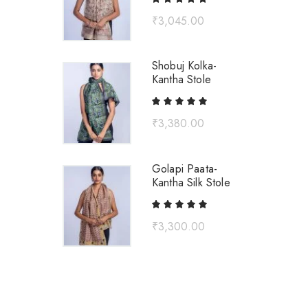
₹
3,045.00
Shobuj Kolka-
Kantha Stole
₹
3,380.00
Golapi Paata-
Kantha Silk Stole
₹
3,300.00