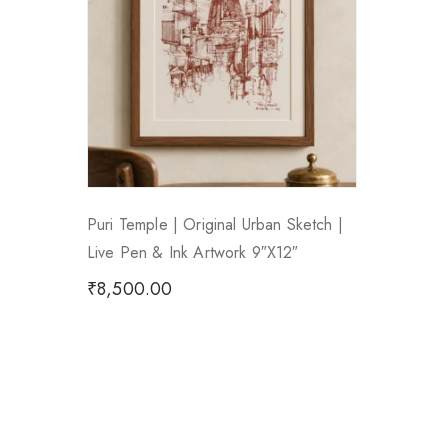
Puri Temple | Original Urban Sketch |
Live Pen & Ink Artwork 9″x12″
₹
8,500.00