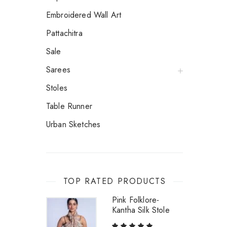
Embroidered Wall Art
Pattachitra
Sale
Sarees
Stoles
Table Runner
Urban Sketches
TOP RATED PRODUCTS
Pink Folklore-
Kantha Silk Stole