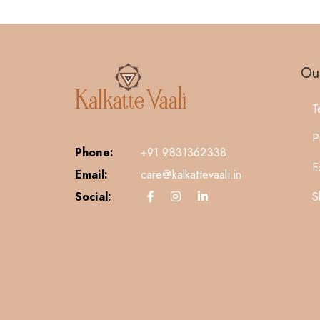
Our
T
P
Phone:
+91 9831362338
E
Email:
care@kalkattevaali.in
S
Social: