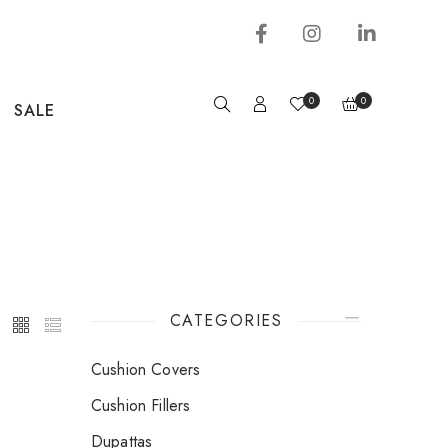
0
0
SALE
CATEGORIES
Cushion Covers
Cushion Fillers
Dupattas