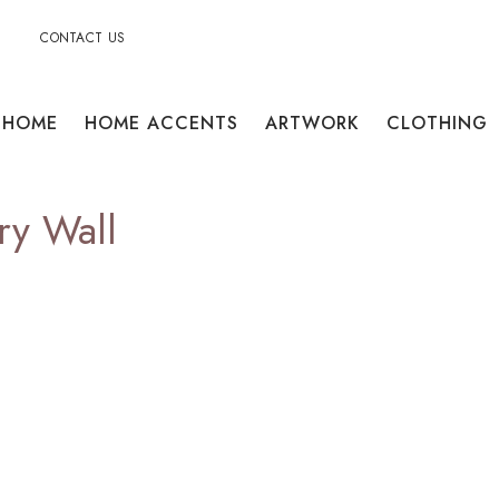
CONTACT US
HOME
HOME ACCENTS
ARTWORK
CLOTHING
ry Wall