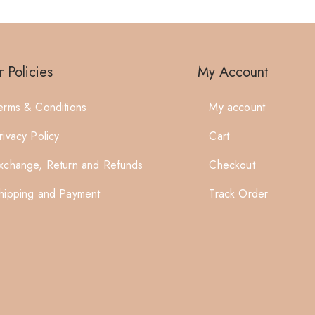
 Policies
My Account
erms & Conditions
My account
rivacy Policy
Cart
xchange, Return and Refunds
Checkout
hipping and Payment
Track Order