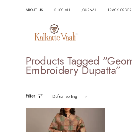
ABOUT US
SHOP ALL
JOURNAL
TRACK ORDER
Products Tagged “geom
Embroidery Dupatta”
Filter