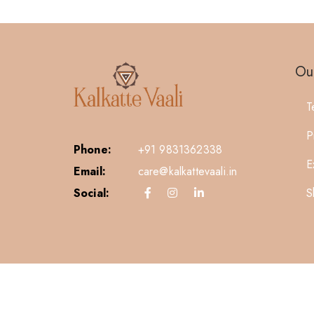
Our
T
P
Phone:
+91 9831362338
E
Email:
care@kalkattevaali.in
S
Social: