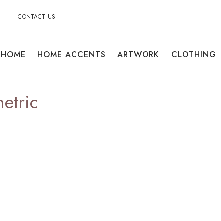
CONTACT US
HOME
HOME ACCENTS
ARTWORK
CLOTHING
etric