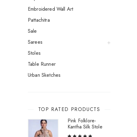
Embroidered Wall Art
Pattachitra
Sale
Sarees
Stoles
Table Runner
Urban Sketches
TOP RATED PRODUCTS
Pink Folklore-
Kantha Silk Stole