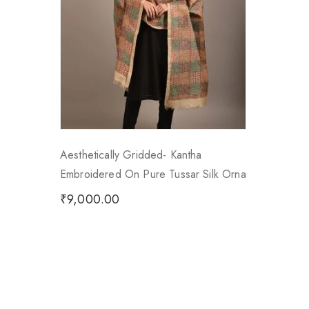
Aesthetically Gridded- Kantha
Embroidered On Pure Tussar Silk Orna
₹
9,000.00