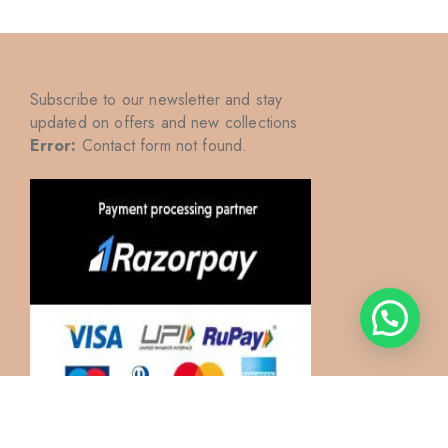
Subscribe to our newsletter and stay
updated on offers and new collections
Error:
Contact form not found.