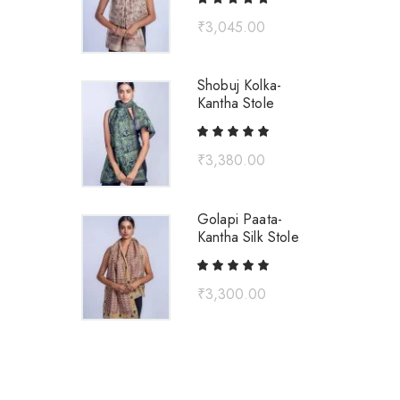
₹
3,045.00
Shobuj Kolka-
Kantha Stole
₹
3,380.00
Golapi Paata-
Kantha Silk Stole
₹
3,300.00