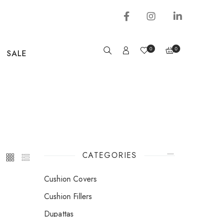
0
0
SALE
CATEGORIES
Cushion Covers
Cushion Fillers
Dupattas