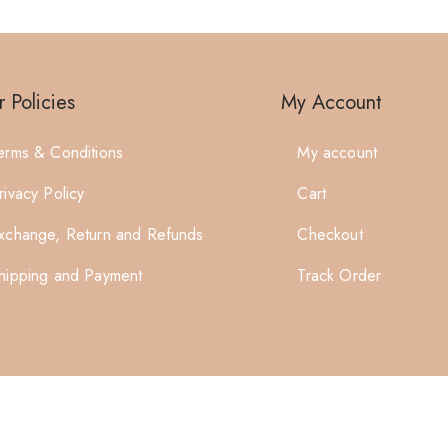
 Policies
My Account
erms & Conditions
My account
rivacy Policy
Cart
xchange, Return and Refunds
Checkout
hipping and Payment
Track Order