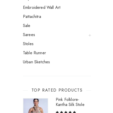
Embroidered Wall Art
Pattachitra
Sale
Sarees
Stoles
Table Runner
Urban Sketches
TOP RATED PRODUCTS
Pink Folklore-
Kantha Silk Stole