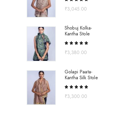
₹
3,045.00
Shobuj Kolka-
Kantha Stole
₹
3,380.00
Golapi Paata-
Kantha Silk Stole
₹
3,300.00