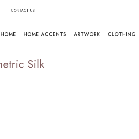
CONTACT US
HOME
HOME ACCENTS
ARTWORK
CLOTHING
tric Silk