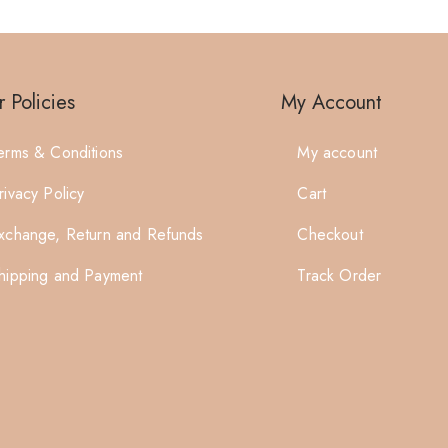
 Policies
My Account
erms & Conditions
My account
rivacy Policy
Cart
xchange, Return and Refunds
Checkout
hipping and Payment
Track Order