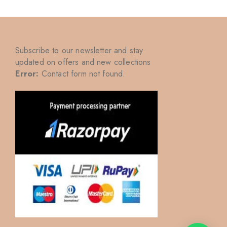
Subscribe to our newsletter and stay
updated on offers and new collections
Error:
Contact form not found.