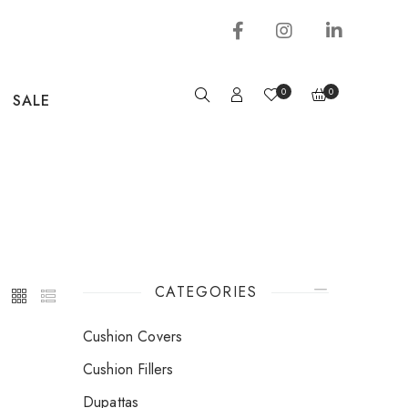
0
0
SALE
CATEGORIES
Cushion Covers
Cushion Fillers
Dupattas