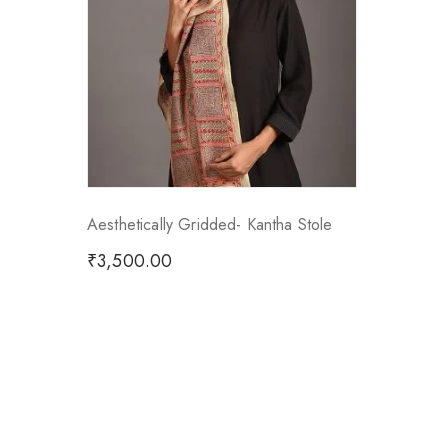
Aesthetically Gridded- Kantha Stole
₹
3,500.00