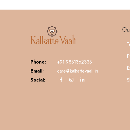
Our
T
P
Phone:
+91 9831362338
E
Email:
care@kalkattevaali.in
S
Social: