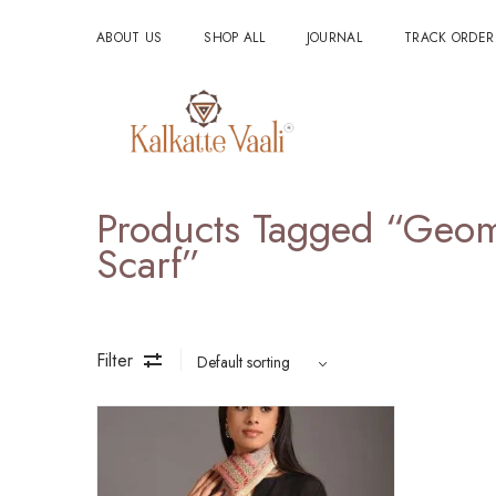
ABOUT US
SHOP ALL
JOURNAL
TRACK ORDER
Products Tagged “geome
Scarf”
Filter