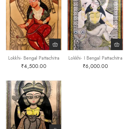
Lokkhi- Bengal Pattachitra
Lokkhi- I Bengal Pattachitra
₹
4,500.00
₹
6,000.00