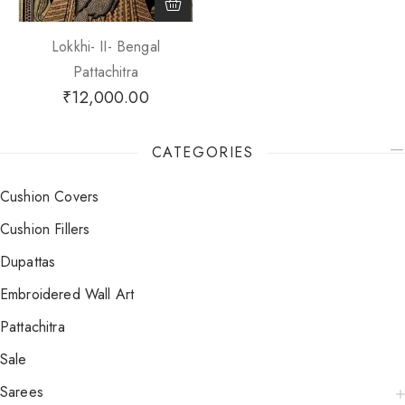
Lokkhi- II- Bengal
Pattachitra
₹
12,000.00
CATEGORIES
Cushion Covers
Cushion Fillers
Dupattas
Embroidered Wall Art
Pattachitra
Sale
Sarees