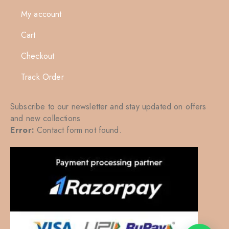
My account
Cart
Checkout
Track Order
Subscribe to our newsletter and stay updated on offers
and new collections
Error:
Contact form not found.