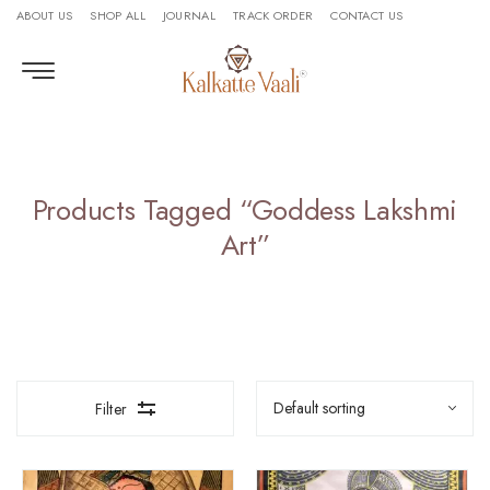
ABOUT US
SHOP ALL
JOURNAL
TRACK ORDER
CONTACT US
Products Tagged “Goddess Lakshmi
Art”
Filter