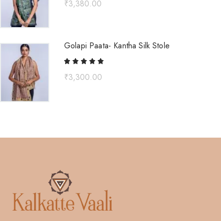
₹
3,380.00
Golapi Paata- Kantha Silk Stole
₹
3,300.00