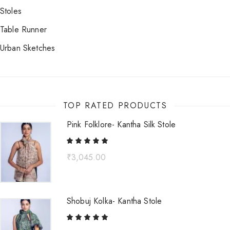
Stoles
Table Runner
Urban Sketches
TOP RATED PRODUCTS
Pink Folklore- Kantha Silk Stole
₹
3,045.00
Shobuj Kolka- Kantha Stole