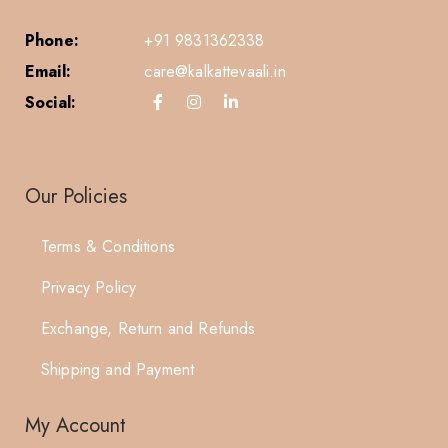
Phone:
+91 9831362338
Email:
care@kalkattevaali.in
Social:
Our Policies
Terms & Conditions
Privacy Policy
Exchange, Return and Refunds
Shipping and Payment
My Account