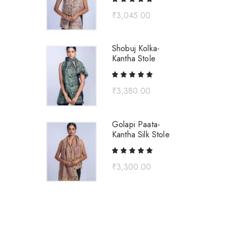
₹
3,045.00
Shobuj Kolka-
Kantha Stole
₹
3,380.00
Golapi Paata-
Kantha Silk Stole
₹
3,300.00