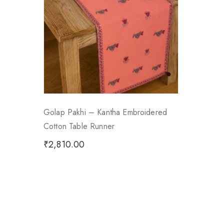
Golap Pakhi – Kantha Embroidered
Cotton Table Runner
₹
2,810.00