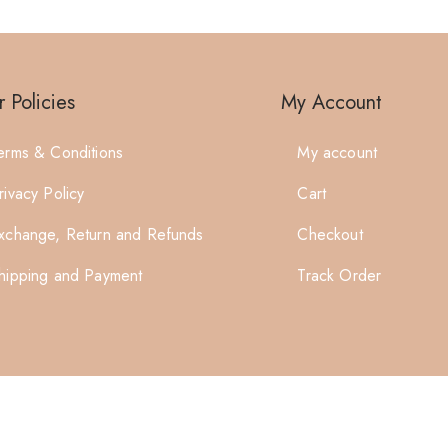
 Policies
My Account
erms & Conditions
My account
rivacy Policy
Cart
xchange, Return and Refunds
Checkout
hipping and Payment
Track Order