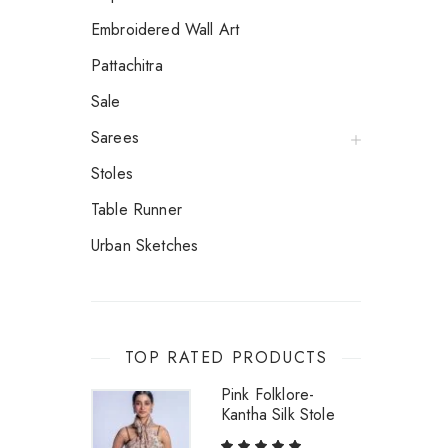
Embroidered Wall Art
Pattachitra
Sale
Sarees
Stoles
Table Runner
Urban Sketches
TOP RATED PRODUCTS
Pink Folklore-
Kantha Silk Stole