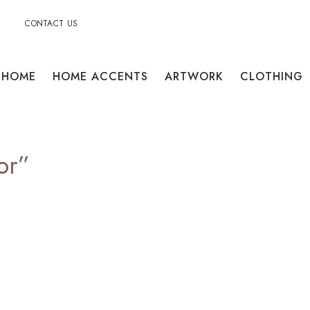
CONTACT US
HOME
HOME ACCENTS
ARTWORK
CLOTHING
or”