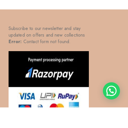
Subscribe to our newsletter and stay
updated on offers and new collections
Error:
Contact form not found.