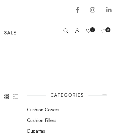
0
0
SALE
CATEGORIES
Cushion Covers
Cushion Fillers
Dupattas