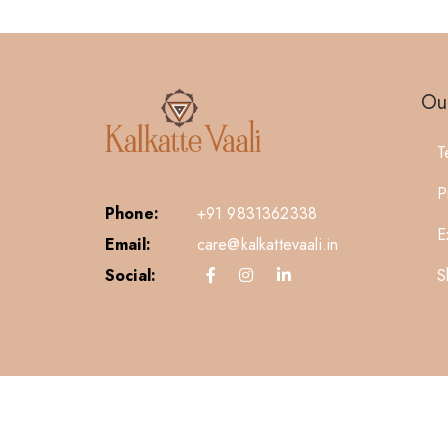
Our
T
P
Phone:
+91 9831362338
E
Email:
care@kalkattevaali.in
S
Social: