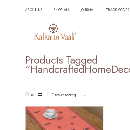
ABOUT US
SHOP ALL
JOURNAL
TRACK ORDER
Products Tagged
“HandcraftedHomeDec
Filter