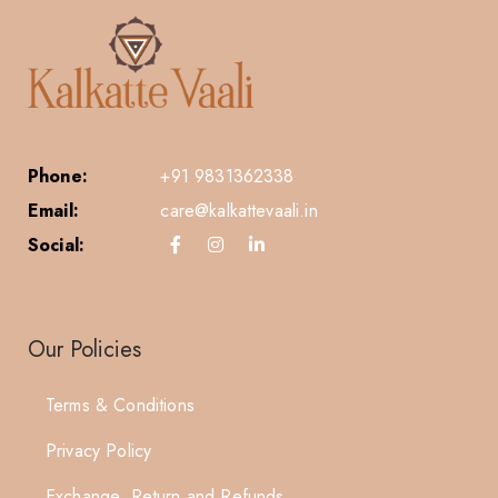
Phone:
+91 9831362338
Email:
care@kalkattevaali.in
Social:
Our Policies
Terms & Conditions
Privacy Policy
Exchange, Return and Refunds