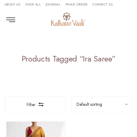
ABOUT US
SHOP ALL
JOURNAL
TRACK ORDER
CONTACT US
Products Tagged “ira Saree”
Filter