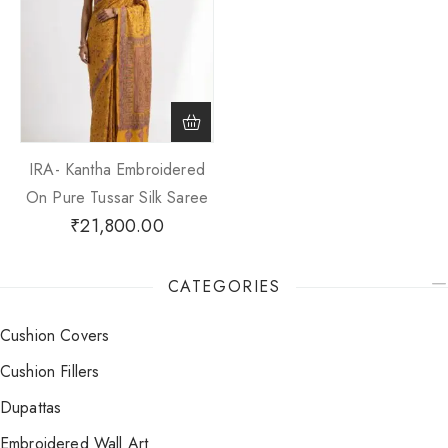
IRA- Kantha Embroidered
On Pure Tussar Silk Saree
₹
21,800.00
CATEGORIES
Cushion Covers
Cushion Fillers
Dupattas
Embroidered Wall Art