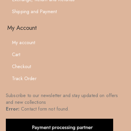
Shipping and Payment
My Account
My account
Cart
Checkout
Track Order
Subscribe to our newsletter and stay updated on offers
and new collections
Error:
Contact form not found.