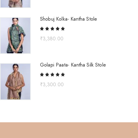
Shobuj Kolka- Kantha Stole
₹
3,380.00
Golapi Paata- Kantha Silk Stole
₹
3,300.00