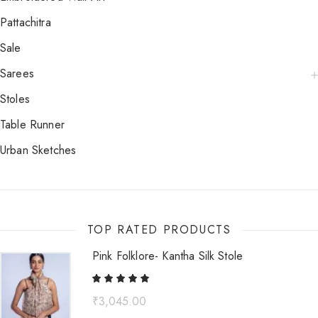
Pattachitra
Sale
Sarees
Stoles
Table Runner
Urban Sketches
TOP RATED PRODUCTS
Pink Folklore- Kantha Silk Stole
₹
3,045.00