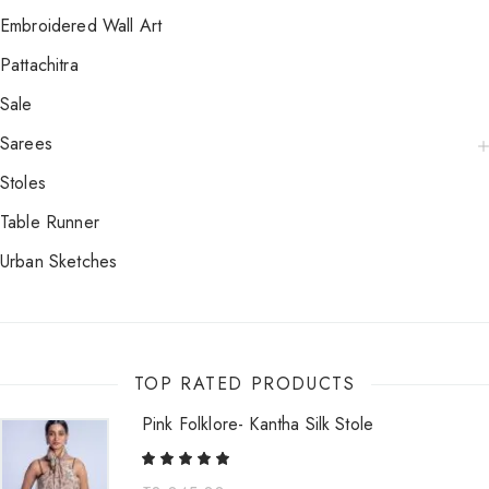
Embroidered Wall Art
Pattachitra
Sale
Sarees
Stoles
Table Runner
Urban Sketches
TOP RATED PRODUCTS
Pink Folklore- Kantha Silk Stole