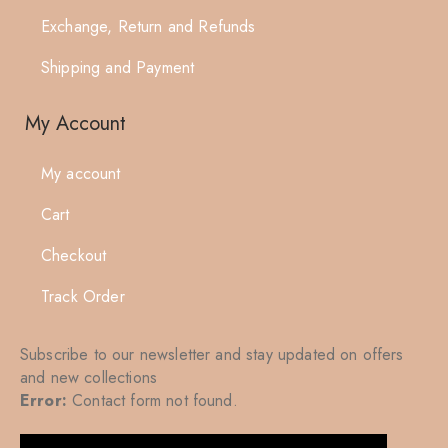
Exchange, Return and Refunds
Shipping and Payment
My Account
My account
Cart
Checkout
Track Order
Subscribe to our newsletter and stay updated on offers
and new collections
Error:
Contact form not found.