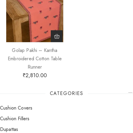
Golap Pakhi – Kantha
Embroidered Cotton Table
Runner
₹
2,810.00
CATEGORIES
Cushion Covers
Cushion Fillers
Dupattas