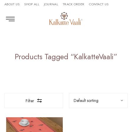
ABOUT US
SHOP ALL
JOURNAL
TRACK ORDER
CONTACT US
Products Tagged “KalkatteVaali”
Filter