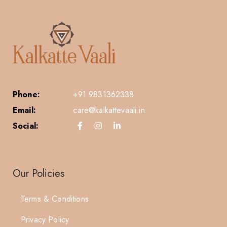
Phone:
+91 9831362338
Email:
care@kalkattevaali.in
Social:
Our Policies
Terms & Conditions
Privacy Policy