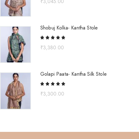
₹
3,045.00
Shobuj Kolka- Kantha Stole
₹
3,380.00
Golapi Paata- Kantha Silk Stole
₹
3,300.00