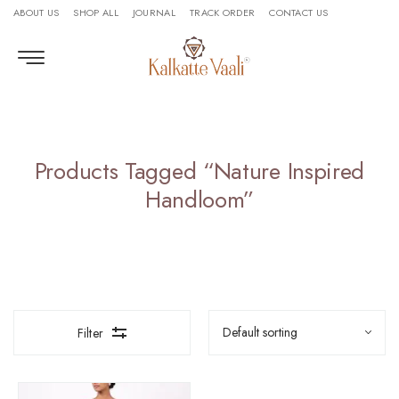
ABOUT US
SHOP ALL
JOURNAL
TRACK ORDER
CONTACT US
Products Tagged “nature Inspired
Handloom”
Filter