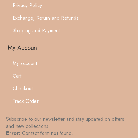
Privacy Policy
Exchange, Return and Refunds
Shipping and Payment
My Account
My account
Cart
Checkout
Track Order
Subscribe to our newsletter and stay updated on offers
and new collections
Error:
Contact form not found.