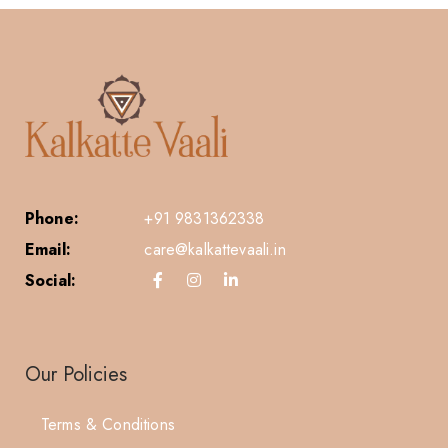
Phone:
+91 9831362338
Email:
care@kalkattevaali.in
Social:
Our Policies
Terms & Conditions