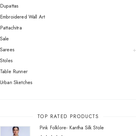
Dupattas
Embroidered Wall Art
Pattachitra
Sale
Sarees
Stoles
Table Runner
Urban Sketches
TOP RATED PRODUCTS
Pink Folklore- Kantha Silk Stole