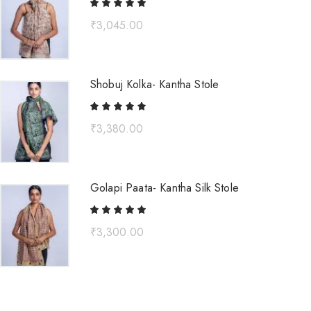
₹
3,045.00
Shobuj Kolka- Kantha Stole
₹
3,380.00
Golapi Paata- Kantha Silk Stole
₹
3,300.00