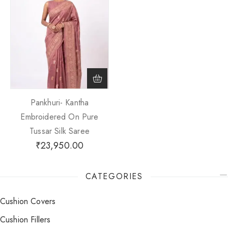
Pankhuri- Kantha
Embroidered On Pure
Tussar Silk Saree
₹
23,950.00
CATEGORIES
Cushion Covers
Cushion Fillers