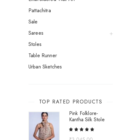
Pattachitra
Sale
Sarees
Stoles
Table Runner
Urban Sketches
TOP RATED PRODUCTS
Pink Folklore-
Kantha Silk Stole
₹
3,045.00