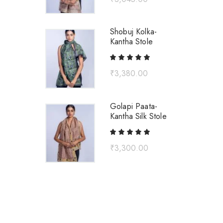
Shobuj Kolka-
Kantha Stole
₹
3,380.00
Golapi Paata-
Kantha Silk Stole
₹
3,300.00