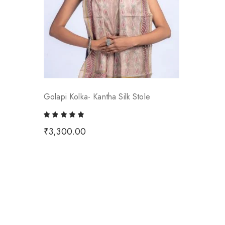
Golapi Kolka- Kantha Silk Stole
₹
3,300.00