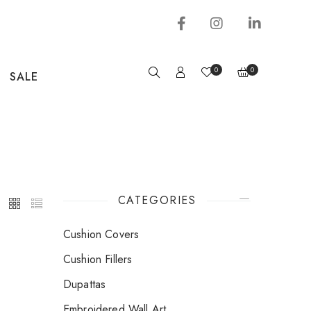
0
0
SALE
CATEGORIES
Cushion Covers
Cushion Fillers
Dupattas
Embroidered Wall Art