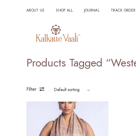
ABOUT US
SHOP ALL
JOURNAL
TRACK ORDER
Products Tagged “west
Filter