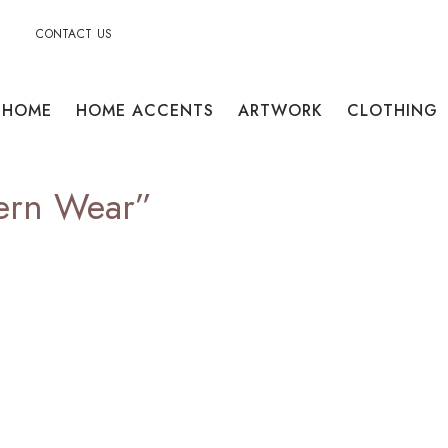
CONTACT US
HOME
HOME ACCENTS
ARTWORK
CLOTHING
ern Wear”