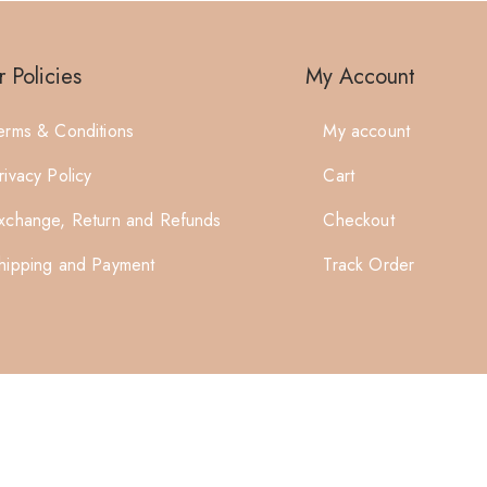
 Policies
My Account
erms & Conditions
My account
rivacy Policy
Cart
xchange, Return and Refunds
Checkout
hipping and Payment
Track Order