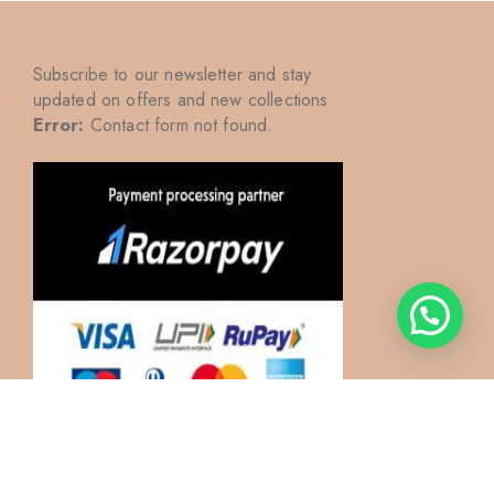
Subscribe to our newsletter and stay
updated on offers and new collections
Error:
Contact form not found.