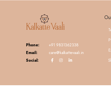
Our
T
P
Phone:
+91 9831362338
E
Email:
care@kalkattevaali.in
S
Social: