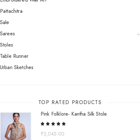
Pattachitra
Sale
Sarees
Stoles
Table Runner
Urban Sketches
TOP RATED PRODUCTS
Pink Folklore- Kantha Silk Stole
₹
3,045.00