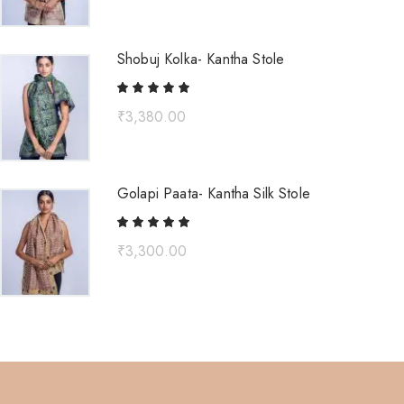
Shobuj Kolka- Kantha Stole
₹
3,380.00
Golapi Paata- Kantha Silk Stole
₹
3,300.00