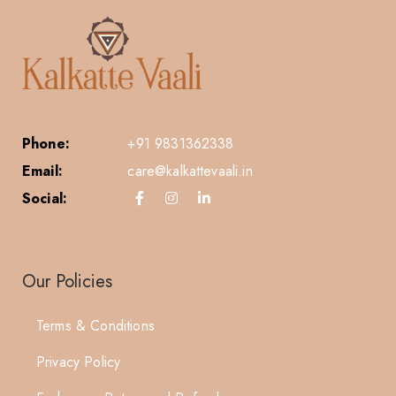
Phone:
+91 9831362338
Email:
care@kalkattevaali.in
Social:
Our Policies
Terms & Conditions
Privacy Policy