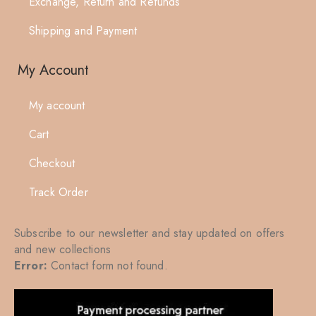
Exchange, Return and Refunds
Shipping and Payment
My Account
My account
Cart
Checkout
Track Order
Subscribe to our newsletter and stay updated on offers
and new collections
Error:
Contact form not found.