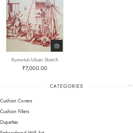
Kumortuli-Urban Sketch
₹
7,000.00
CATEGORIES
Cushion Covers
Cushion Fillers
Dupattas
Embroidered Wall Art