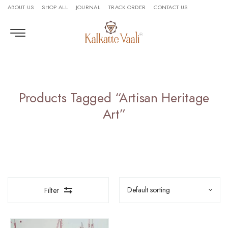
ABOUT US
SHOP ALL
JOURNAL
TRACK ORDER
CONTACT US
Products Tagged “Artisan Heritage
Art”
Filter